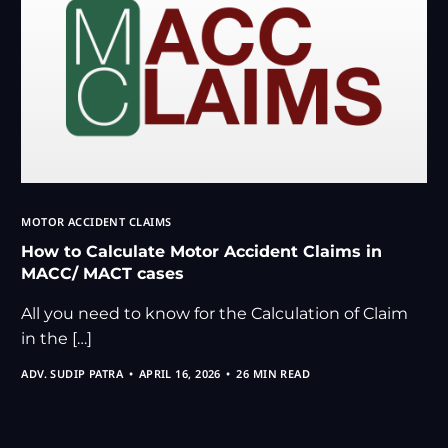
MOTOR ACCIDENT CLAIMS
How to Calculate Motor Accident Claims in
MACC/ MACT cases
All you need to know for the Calculation of Claim
in the […]
ADV. SUDIP PATRA
APRIL 16, 2026
26 MIN READ