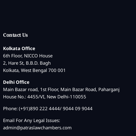
Contact Us
Kolkata Office
6th Floor, NICCO House
2, Hare St, B.B.D. Bagh
Kolkata, West Bengal 700 001
Delhi Office
Main Bazar road, 1st Floor, Main Bazar Road, Paharganj
House No.: 4455/VI, New Delhi-110055
Phone: (+91)890 222 4444/ 9044 09 9044
Email For Any Legal Issues:
admin@patraslawchambers.com