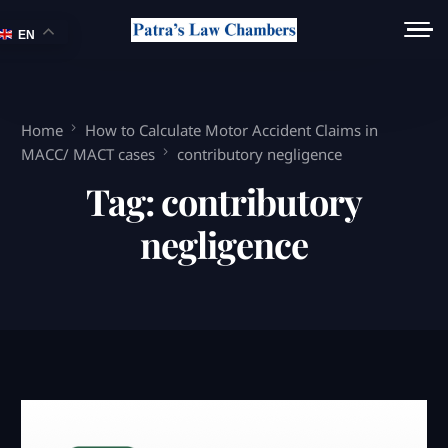
EN
Home
How to Calculate Motor Accident Claims in
MACC/ MACT cases
contributory negligence
Tag:
contributory
negligence