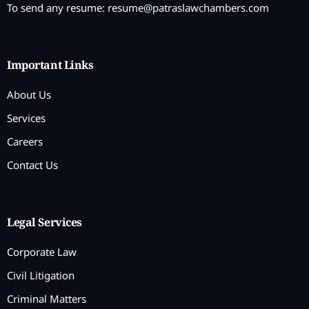
To send any resume:
resume@patraslawchambers.com
Important Links
About Us
Services
Careers
Contact Us
Legal Services
Corporate Law
Civil Litigation
Criminal Matters