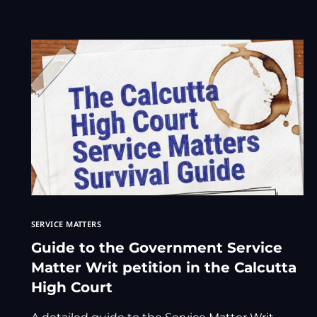
SERVICE MATTERS
Guide to the Government Service
Matter Writ petition in the Calcutta
High Court