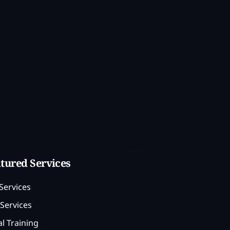
tured Services
Services
Services
l Training