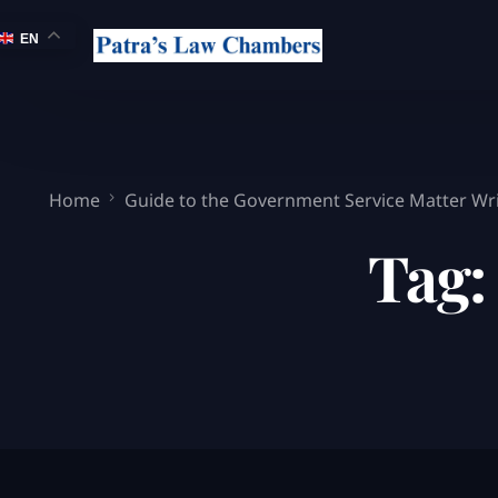
EN
Home
Guide to the Government Service Matter Writ
Tag