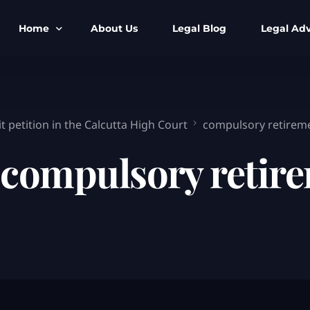
Home
About Us
Legal Blog
Legal Adv
BNS BNSS BSA Search
Armed Forces
IPC to BNS
Kolkata Bank
 petition in the Calcutta High Court
compulsory retirem
CrPC to BNSS
Company Matt
:
compulsory retir
IEA to BSA Search
Calcutta Hig
Cheque Bounc
Customs & Im
Child Custod
Expert SIR T
Expert Cyber 
FIR & Arrest 
Free Legal Ai