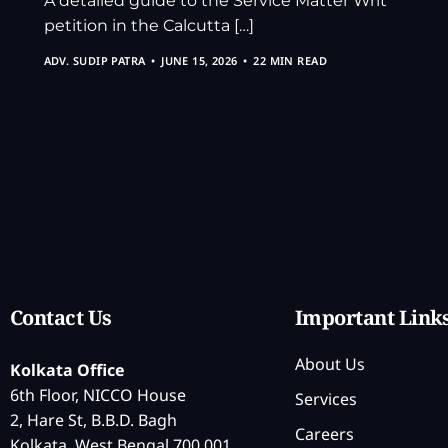
A detailed guide to the Service Matter Writ
petition in the Calcutta […]
ADV. SUDIP PATRA
JUNE 15, 2026
22 MIN READ
Contact Us
Important Link
About Us
Kolkata Office
6th Floor, NICCO House
Services
2, Hare St, B.B.D. Bagh
Careers
Kolkata, West Bengal 700 001