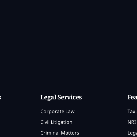
s
Legal Services
Fea
Corporate Law
Tax 
Civil Litigation
NRI 
Criminal Matters
Lega