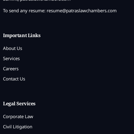
To send any resume:
resume@patraslawchambers.com
Important Links
About Us
Services
Careers
Contact Us
Legal Services
Corporate Law
Civil Litigation