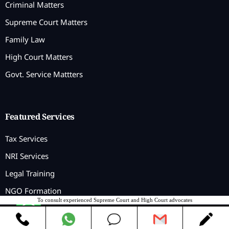
Criminal Matters
Supreme Court Matters
Family Law
High Court Matters
Govt. Service Mattters
Featured Services
Tax Services
NRI Services
Legal Training
NGO Formation
To consult experienced Supreme Court and High Court advocates
Contact us