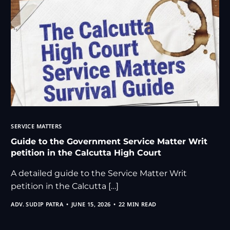
SERVICE MATTERS
Guide to the Government Service Matter Writ
petition in the Calcutta High Court
A detailed guide to the Service Matter Writ
petition in the Calcutta […]
ADV. SUDIP PATRA
JUNE 15, 2026
22 MIN READ