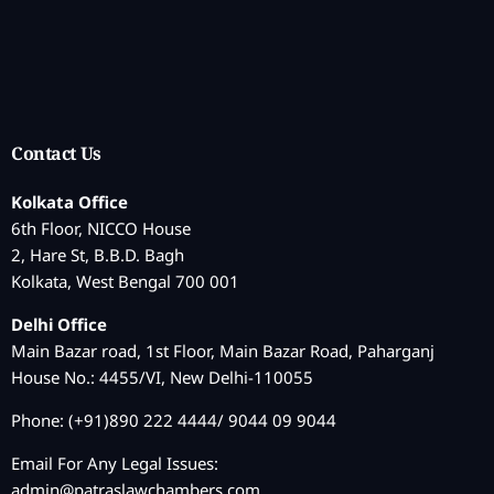
Contact Us
Kolkata Office
6th Floor, NICCO House
2, Hare St, B.B.D. Bagh
Kolkata, West Bengal 700 001
Delhi Office
Main Bazar road, 1st Floor, Main Bazar Road, Paharganj
House No.: 4455/VI, New Delhi-110055
Phone: (+91)890 222 4444/ 9044 09 9044
Email For Any Legal Issues:
admin@patraslawchambers.com