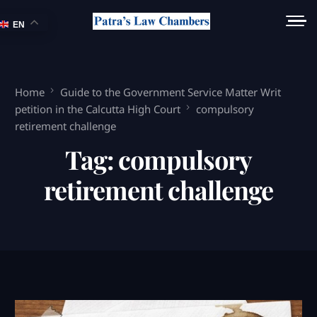
EN
Home
Guide to the Government Service Matter Writ
petition in the Calcutta High Court
compulsory
retirement challenge
Tag:
compulsory
retirement challenge