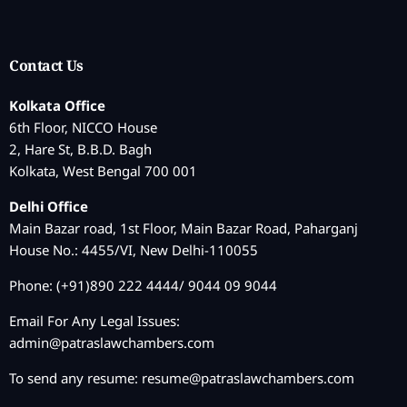
Contact Us
Kolkata Office
6th Floor, NICCO House
2, Hare St, B.B.D. Bagh
Kolkata, West Bengal 700 001
Delhi Office
Main Bazar road, 1st Floor, Main Bazar Road, Paharganj
House No.: 4455/VI, New Delhi-110055
Phone: (+91)890 222 4444/ 9044 09 9044
Email For Any Legal Issues:
admin@patraslawchambers.com
To send any resume:
resume@patraslawchambers.com