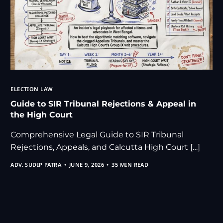
ELECTION LAW
Guide to SIR Tribunal Rejections & Appeal in
the High Court
Comprehensive Legal Guide to SIR Tribunal
Rejections, Appeals, and Calcutta High Court […]
ADV. SUDIP PATRA
JUNE 9, 2026
35 MIN READ