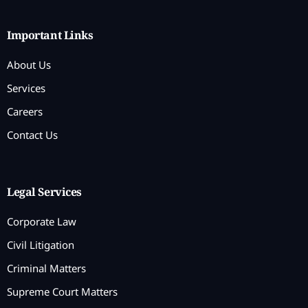
Important Links
About Us
Services
Careers
Contact Us
Legal Services
Corporate Law
Civil Litigation
Criminal Matters
Supreme Court Matters