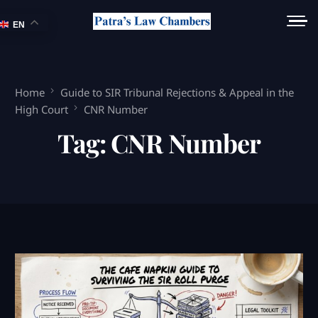
EN
Home
Guide to SIR Tribunal Rejections & Appeal in the
High Court
CNR Number
Tag:
CNR Number