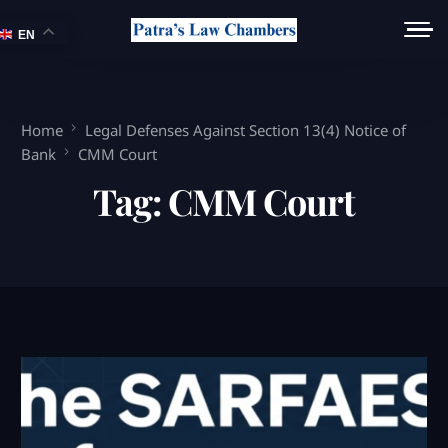
EN
Home
Legal Defenses Against Section 13(4) Notice of
Bank
CMM Court
Tag:
CMM Court