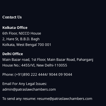
Contact Us
Kolkata Office
6th Floor, NICCO House
2, Hare St, B.B.D. Bagh
Kolkata, West Bengal 700 001
Delhi Office
Main Bazar road, 1st Floor, Main Bazar Road, Paharganj
House No.: 4455/VI, New Delhi-110055
Phone: (+91)890 222 4444/ 9044 09 9044
Email For Any Legal Issues:
admin@patraslawchambers.com
To send any resume:
resume@patraslawchambers.com