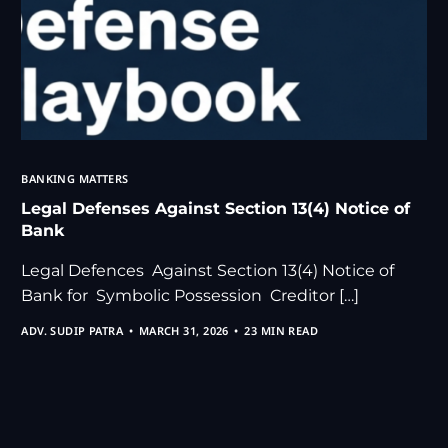
BANKING MATTERS
Legal Defenses Against Section 13(4) Notice of
Bank
Legal Defences Against Section 13(4) Notice of
Bank for Symbolic Possession Creditor […]
ADV. SUDIP PATRA
MARCH 31, 2026
23 MIN READ