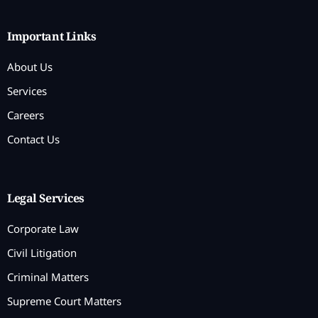
Important Links
About Us
Services
Careers
Contact Us
Legal Services
Corporate Law
Civil Litigation
Criminal Matters
Supreme Court Matters