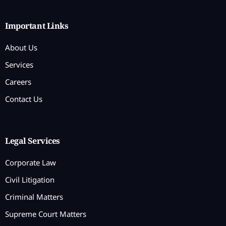
Important Links
About Us
Services
Careers
Contact Us
Legal Services
Corporate Law
Civil Litigation
Criminal Matters
Supreme Court Matters