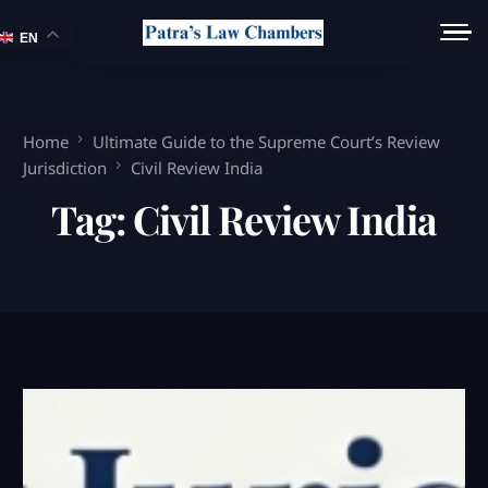
EN
Home
Ultimate Guide to the Supreme Court’s Review
Jurisdiction
Civil Review India
Tag:
Civil Review India