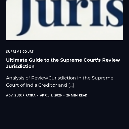
SUPREME COURT
Ultimate Guide to the Supreme Court’s Review
Jurisdiction
Analysis of Review Jurisdiction in the Supreme
Court of India Creditor and […]
ADV. SUDIP PATRA
APRIL 1, 2026
26 MIN READ