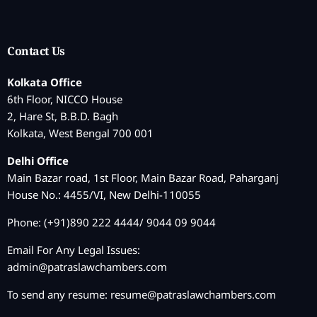
Contact Us
Kolkata Office
6th Floor, NICCO House
2, Hare St, B.B.D. Bagh
Kolkata, West Bengal 700 001
Delhi Office
Main Bazar road, 1st Floor, Main Bazar Road, Paharganj
House No.: 4455/VI, New Delhi-110055
Phone: (+91)890 222 4444/ 9044 09 9044
Email For Any Legal Issues:
admin@patraslawchambers.com
To send any resume:
resume@patraslawchambers.com