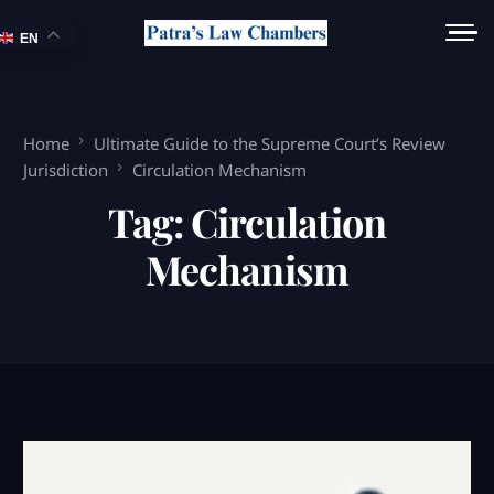
EN
Home
Ultimate Guide to the Supreme Court’s Review
Jurisdiction
Circulation Mechanism
Tag:
Circulation
Mechanism