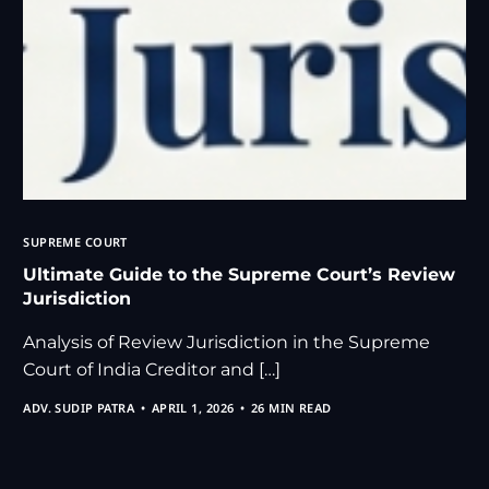
SUPREME COURT
Ultimate Guide to the Supreme Court’s Review
Jurisdiction
Analysis of Review Jurisdiction in the Supreme
Court of India Creditor and […]
ADV. SUDIP PATRA
APRIL 1, 2026
26 MIN READ