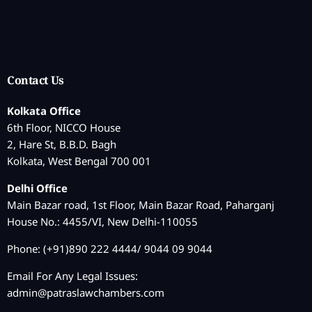
Contact Us
Kolkata Office
6th Floor, NICCO House
2, Hare St, B.B.D. Bagh
Kolkata, West Bengal 700 001
Delhi Office
Main Bazar road, 1st Floor, Main Bazar Road, Paharganj
House No.: 4455/VI, New Delhi-110055
Phone: (+91)890 222 4444/ 9044 09 9044
Email For Any Legal Issues:
admin@patraslawchambers.com