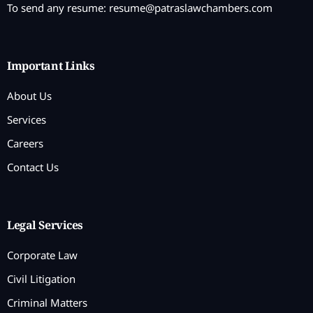
To send any resume:
resume@patraslawchambers.com
Important Links
About Us
Services
Careers
Contact Us
Legal Services
Corporate Law
Civil Litigation
Criminal Matters