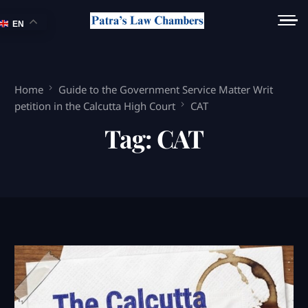
EN
Home
Guide to the Government Service Matter Writ
petition in the Calcutta High Court
CAT
Tag:
CAT