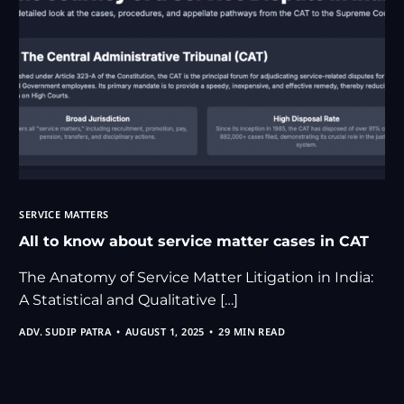
SERVICE MATTERS
All to know about service matter cases in CAT
The Anatomy of Service Matter Litigation in India:
A Statistical and Qualitative […]
ADV. SUDIP PATRA
AUGUST 1, 2025
29 MIN READ