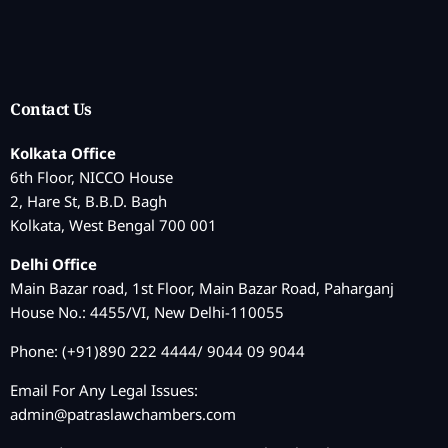
Contact Us
Kolkata Office
6th Floor, NICCO House
2, Hare St, B.B.D. Bagh
Kolkata, West Bengal 700 001
Delhi Office
Main Bazar road, 1st Floor, Main Bazar Road, Paharganj
House No.: 4455/VI, New Delhi-110055
Phone: (+91)890 222 4444/ 9044 09 9044
Email For Any Legal Issues:
admin@patraslawchambers.com