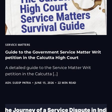
SERVICE MATTERS
Guide to the Government Service Matter Writ
petition in the Calcutta High Court
A detailed guide to the Service Matter Writ
petition in the Calcutta […]
ADV. SUDIP PATRA
JUNE 15, 2026
22 MIN READ