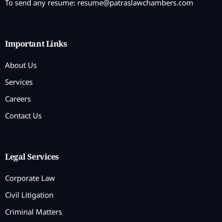
To send any resume:
resume@patraslawchambers.com
Important Links
About Us
Services
Careers
Contact Us
Legal Services
Corporate Law
Civil Litigation
Criminal Matters