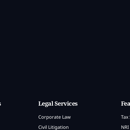
s
Legal Services
Fea
Corporate Law
Tax 
Civil Litigation
NRI 