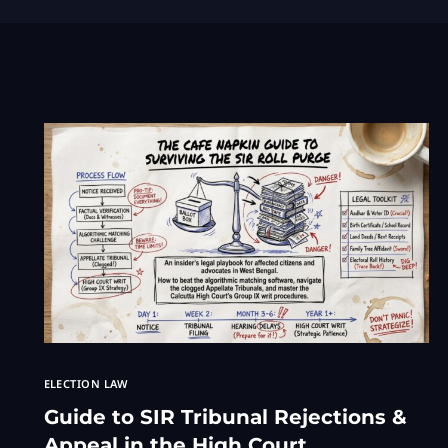
ELECTION LAW
Guide to SIR Tribunal Rejections &
Appeal in the High Court