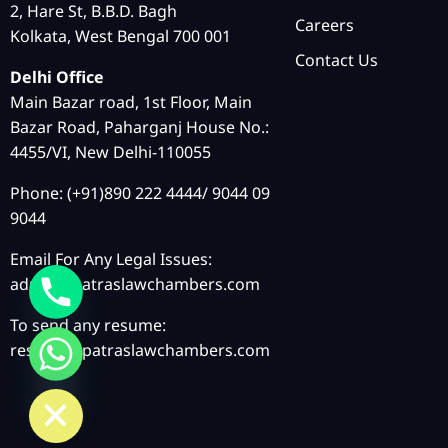
2, Hare St, B.B.D. Bagh
Careers
Kolkata, West Bengal 700 001
Contact Us
Delhi Office
Main Bazar road, 1st Floor, Main
Bazar Road, Paharganj House No.:
4455/VI, New Delhi-110055
Phone: (+91)890 222 4444/ 9044 09
9044
Email For Any Legal Issues:
admin@patraslawchambers.com
To send any resume:
resume@patraslawchambers.com
chaty
Hide