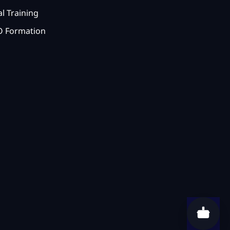
l Training
 Formation