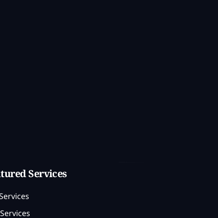
tured Services
Services
Services