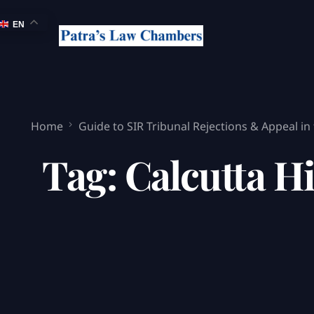
EN
Home
Guide to SIR Tribunal Rejections & Appeal in
Tag:
Calcutta Hi