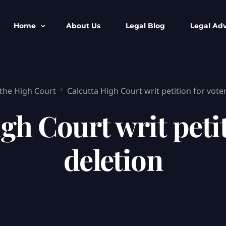
Home
About Us
Legal Blog
Legal Adv
BNS BNSS BSA Search
Armed Forces
 the High Court
Calcutta High Court writ petition for voter
IPC to BNS
Kolkata Bank
CrPC to BNSS
Company Matt
gh Court writ petiti
IEA to BSA Search
Calcutta Hig
Cheque Bounc
deletion
Customs & Im
Child Custod
Expert SIR T
Expert Cyber 
FIR & Arrest 