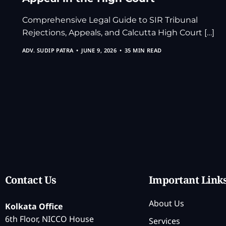
Comprehensive Legal Guide to SIR Tribunal
Rejections, Appeals, and Calcutta High Court […]
ADV. SUDIP PATRA
JUNE 9, 2026
35 MIN READ
Contact Us
Important Link
About Us
Kolkata Office
6th Floor, NICCO House
Services