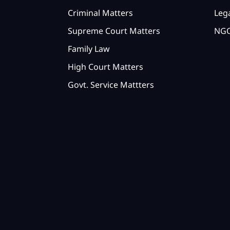
Criminal Matters
Lega
Supreme Court Matters
NGO
Family Law
High Court Matters
Govt. Service Mattters