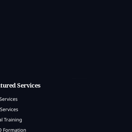
tured Services
Services
Services
l Training
 Formation