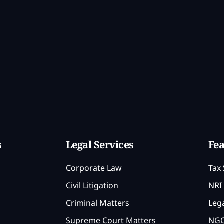
s
Legal Services
Fea
Corporate Law
Tax 
Civil Litigation
NRI 
Criminal Matters
Lega
Supreme Court Matters
NGO