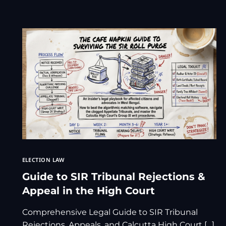
ELECTION LAW
Guide to SIR Tribunal Rejections &
Appeal in the High Court
Comprehensive Legal Guide to SIR Tribunal
Rejections, Appeals, and Calcutta High Court […]