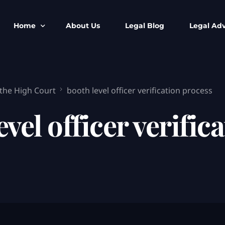
Home
About Us
Legal Blog
Legal Adv
BNS BNSS BSA Search
Armed Forces
 the High Court
booth level officer verification process
IPC to BNS
Kolkata Bank
CrPC to BNSS
Company Matt
evel officer verific
IEA to BSA Search
Calcutta Hig
Cheque Bounc
Customs & Im
Child Custod
Expert SIR T
Expert Cyber 
FIR & Arrest 