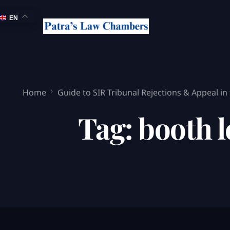
EN
Home
Guide to SIR Tribunal Rejections & Appeal in
Tag:
booth l