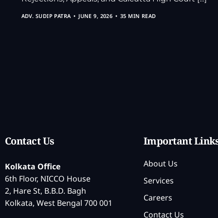
ADV. SUDIP PATRA
JUNE 9, 2026
35 MIN READ
Contact Us
Important Link
About Us
Kolkata Office
6th Floor, NICCO House
Services
2, Hare St, B.B.D. Bagh
Careers
Kolkata, West Bengal 700 001
Contact Us