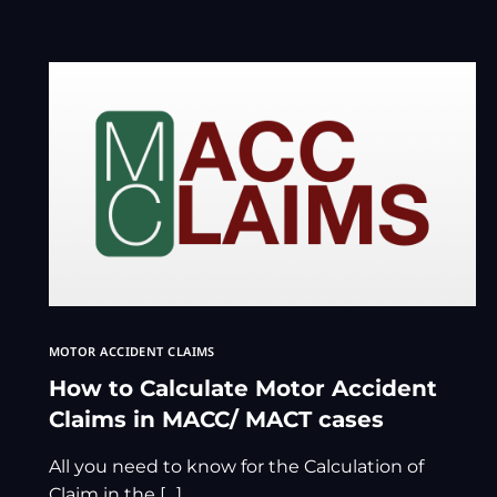
MOTOR ACCIDENT CLAIMS
How to Calculate Motor Accident
Claims in MACC/ MACT cases
All you need to know for the Calculation of
Claim in the […]