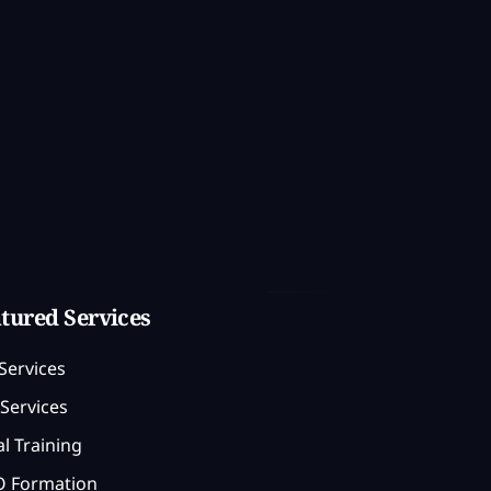
tured Services
Services
Services
l Training
 Formation