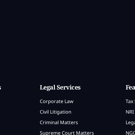
s
Legal Services
Fea
Corporate Law
Tax 
Civil Litigation
NRI 
Criminal Matters
Lega
Supreme Court Matters
NGO