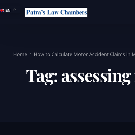
EN
Home
How to Calculate Motor Accident Claims in
Tag:
assessing