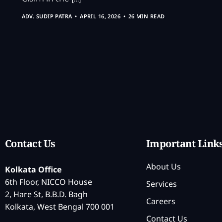
ADV. SUDIP PATRA
APRIL 16, 2026
26 MIN READ
Contact Us
Important Link
About Us
Kolkata Office
6th Floor, NICCO House
Services
2, Hare St, B.B.D. Bagh
Careers
Kolkata, West Bengal 700 001
Contact Us