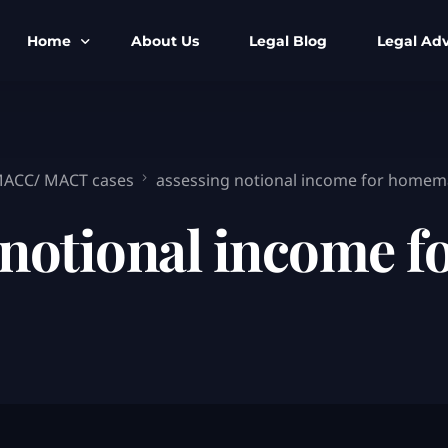
Home
About Us
Legal Blog
Legal Adv
BNS BNSS BSA Search
Armed Forces
IPC to BNS
Kolkata Bank
 MACC/ MACT cases
assessing notional income for homem
CrPC to BNSS
Company Matt
 notional income 
IEA to BSA Search
Calcutta Hig
Cheque Bounc
Customs & Im
Child Custod
Expert SIR T
Expert Cyber 
FIR & Arrest 
Free Legal Ai