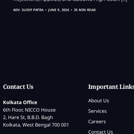
ADV. SUDIP PATRA
JUNE 9, 2026
35 MIN READ
Contact Us
Important Link
About Us
Kolkata Office
6th Floor, NICCO House
Services
2, Hare St, B.B.D. Bagh
Careers
Kolkata, West Bengal 700 001
Contact Us