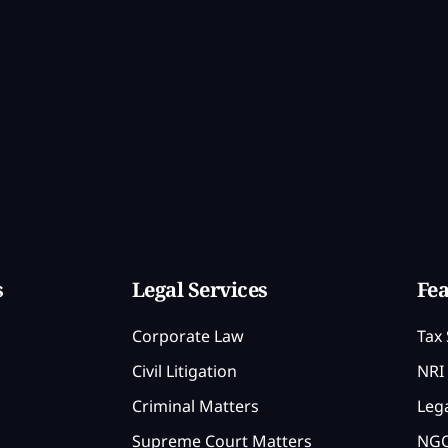
s
Legal Services
Fea
Corporate Law
Tax 
Civil Litigation
NRI 
Criminal Matters
Lega
Supreme Court Matters
NGO