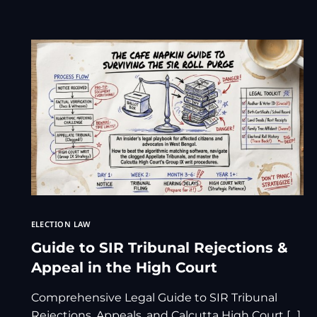
ELECTION LAW
Guide to SIR Tribunal Rejections &
Appeal in the High Court
Comprehensive Legal Guide to SIR Tribunal
Rejections, Appeals, and Calcutta High Court […]