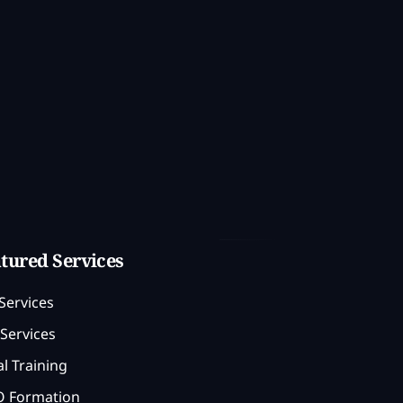
tured Services
Services
Services
l Training
 Formation