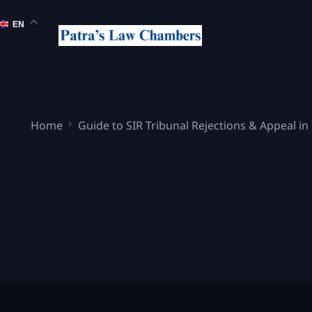
EN
Home
Guide to SIR Tribunal Rejections & Appeal in