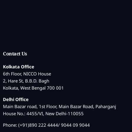
Contact Us
Kolkata Office
6th Floor, NICCO House
2, Hare St, B.B.D. Bagh
Kolkata, West Bengal 700 001
Delhi Office
Main Bazar road, 1st Floor, Main Bazar Road, Paharganj
House No.: 4455/VI, New Delhi-110055
Phone: (+91)890 222 4444/ 9044 09 9044