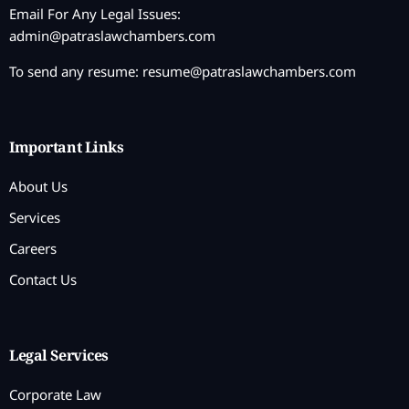
Email For Any Legal Issues:
admin@patraslawchambers.com
To send any resume:
resume@patraslawchambers.com
Important Links
About Us
Services
Careers
Contact Us
Legal Services
Corporate Law