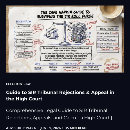
ELECTION LAW
Guide to SIR Tribunal Rejections & Appeal in
the High Court
Comprehensive Legal Guide to SIR Tribunal
Rejections, Appeals, and Calcutta High Court […]
ADV. SUDIP PATRA
JUNE 9, 2026
35 MIN READ