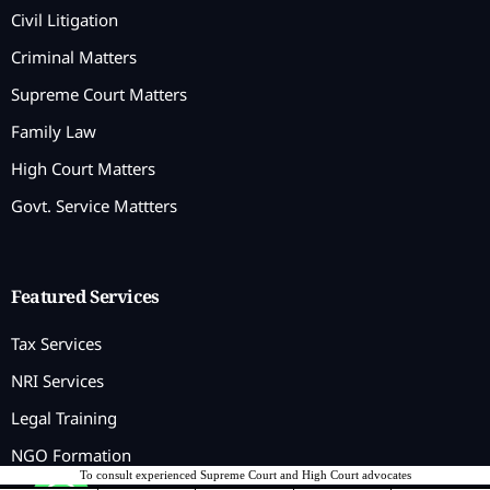
Civil Litigation
Criminal Matters
Supreme Court Matters
Family Law
High Court Matters
Govt. Service Mattters
Featured Services
Tax Services
NRI Services
Legal Training
NGO Formation
To consult experienced Supreme Court and High Court advocates