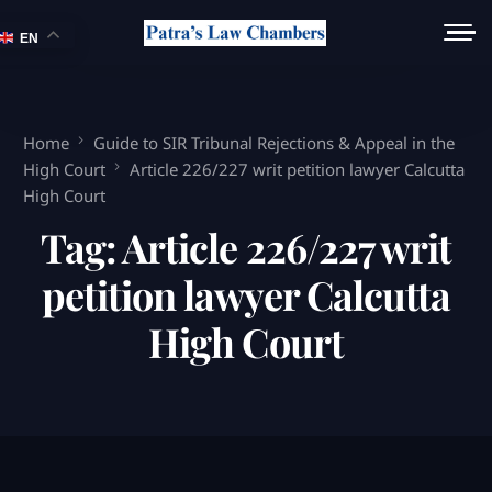
EN
Home
Guide to SIR Tribunal Rejections & Appeal in the
High Court
Article 226/227 writ petition lawyer Calcutta
High Court
Tag:
Article 226/227 writ
petition lawyer Calcutta
High Court