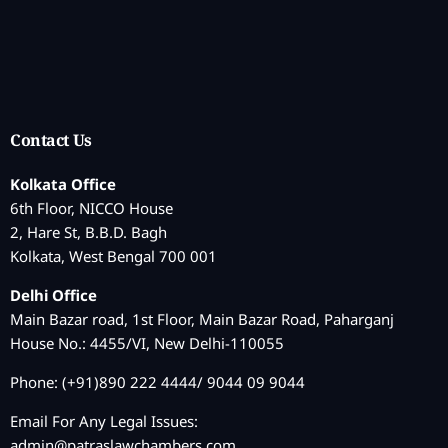
Contact Us
Kolkata Office
6th Floor, NICCO House
2, Hare St, B.B.D. Bagh
Kolkata, West Bengal 700 001
Delhi Office
Main Bazar road, 1st Floor, Main Bazar Road, Paharganj
House No.: 4455/VI, New Delhi-110055
Phone: (+91)890 222 4444/ 9044 09 9044
Email For Any Legal Issues:
admin@patraslawchambers.com