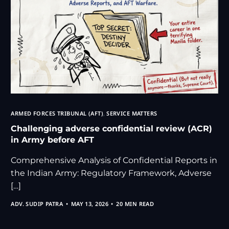
ARMED FORCES TRIBUNAL (AFT)
,
SERVICE MATTERS
Challenging adverse confidential review (ACR)
in Army before AFT
Comprehensive Analysis of Confidential Reports in
the Indian Army: Regulatory Framework, Adverse
[…]
ADV. SUDIP PATRA
MAY 13, 2026
20 MIN READ