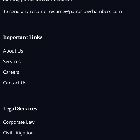
To send any resume:
resume@patraslawchambers.com
Important Links
About Us
Services
Careers
Contact Us
Legal Services
Corporate Law
Civil Litigation