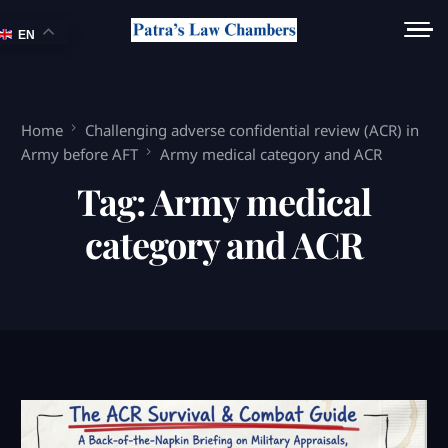
EN
Home
Challenging adverse confidential review (ACR) in
Army before AFT
Army medical category and ACR
Tag:
Army medical
category and ACR