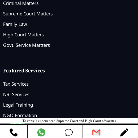
Criminal Matters
Supreme Court Matters
Family Law
High Court Matters
Govt. Service Mattters
Featured Services
Tax Services
NRI Services
Legal Training
NGO Formation
To consult experienced Supreme Court and High Court advocates
Contact us