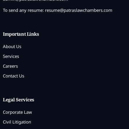
To send any resume:
resume@patraslawchambers.com
Important Links
About Us
Services
Careers
Contact Us
Legal Services
Corporate Law
Civil Litigation