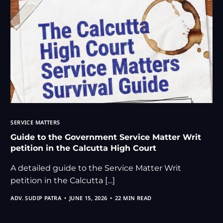
SERVICE MATTERS
Guide to the Government Service Matter Writ
petition in the Calcutta High Court
A detailed guide to the Service Matter Writ
petition in the Calcutta […]
ADV. SUDIP PATRA
JUNE 15, 2026
22 MIN READ