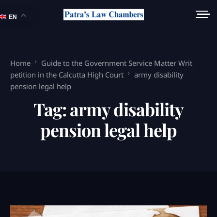
EN
Home
Guide to the Government Service Matter Writ
petition in the Calcutta High Court
army disability
pension legal help
Tag:
army disability
pension legal help