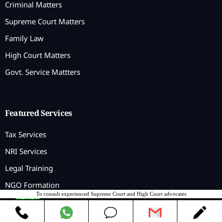
Criminal Matters
Supreme Court Matters
Family Law
High Court Matters
Govt. Service Mattters
Featured Services
Tax Services
NRI Services
Legal Training
NGO Formation
To consult experienced Supreme Court and High Court advocates
Contact us