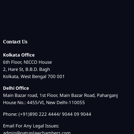
Contact Us
Kolkata Office
6th Floor, NICCO House
2, Hare St, B.B.D. Bagh
Kolkata, West Bengal 700 001
Delhi Office
Main Bazar road, 1st Floor, Main Bazar Road, Paharganj
House No.: 4455/VI, New Delhi-110055
Phone: (+91)890 222 4444/ 9044 09 9044
Email For Any Legal Issues:
admin@patraslawchambers.com