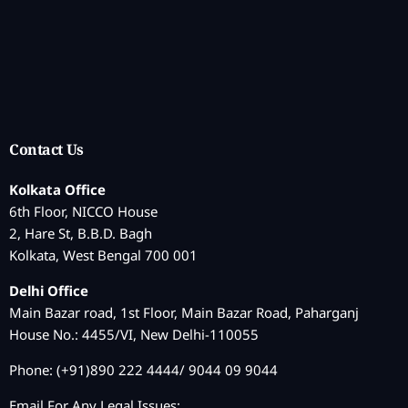
Contact Us
Kolkata Office
6th Floor, NICCO House
2, Hare St, B.B.D. Bagh
Kolkata, West Bengal 700 001
Delhi Office
Main Bazar road, 1st Floor, Main Bazar Road, Paharganj
House No.: 4455/VI, New Delhi-110055
Phone: (+91)890 222 4444/ 9044 09 9044
Email For Any Legal Issues: