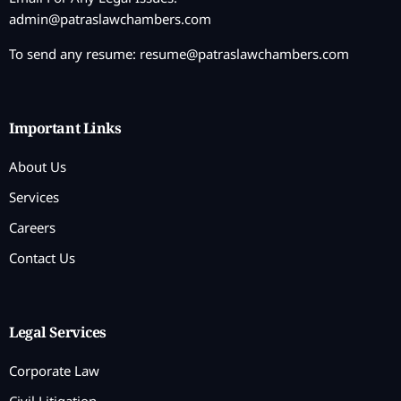
admin@patraslawchambers.com
To send any resume:
resume@patraslawchambers.com
Important Links
About Us
Services
Careers
Contact Us
Legal Services
Corporate Law