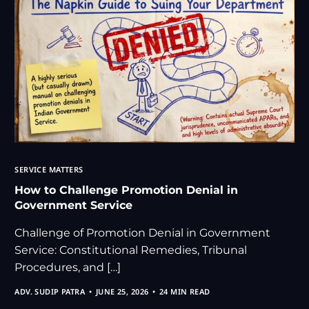
SERVICE MATTERS
How to Challenge Promotion Denial in
Government Service
Challenge of Promotion Denial in Government
Service: Constitutional Remedies, Tribunal
Procedures, and […]
ADV. SUDIP PATRA
JUNE 25, 2026
24 MIN READ