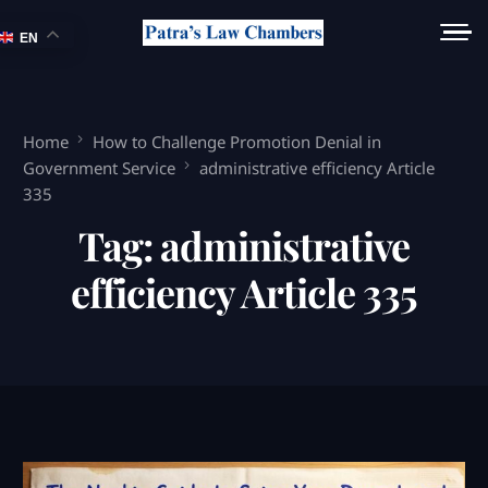
EN
Home
How to Challenge Promotion Denial in
Government Service
administrative efficiency Article
335
Tag:
administrative
efficiency Article 335