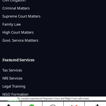
Civil Litigation
Criminal Matters
Supreme Court Matters
Family Law
High Court Matters
Govt. Service Mattters
Featured Services
Tax Services
NRI Services
Legal Training
NGO Formation
To consult experienced Supreme Court and High Court advocates
Contact us