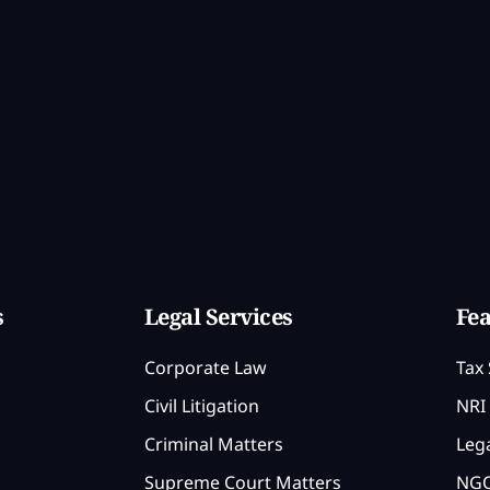
s
Legal Services
Fea
Corporate Law
Tax 
Civil Litigation
NRI 
Criminal Matters
Lega
Supreme Court Matters
NGO