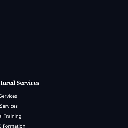
tured Services
Services
Services
l Training
 Formation