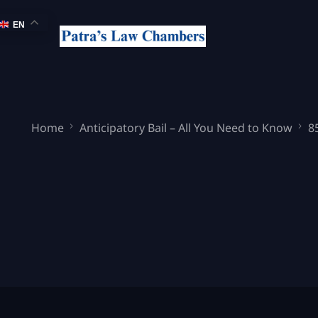
EN
Home
Anticipatory Bail – All You Need to Know
8