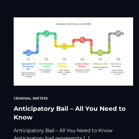
CRIMINAL MATTERS
Anticipatory Bail – All You Need to
Know
Anticipatory Bail – All You Need to Know
Anticipatory bail represents […]