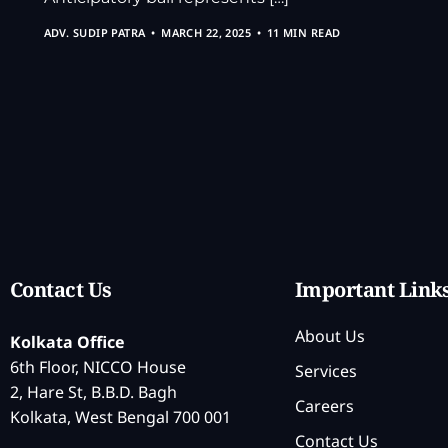
ADV. SUDIP PATRA
MARCH 22, 2025
11 MIN READ
Contact Us
Important Link
About Us
Kolkata Office
6th Floor, NICCO House
Services
2, Hare St, B.B.D. Bagh
Careers
Kolkata, West Bengal 700 001
Contact Us