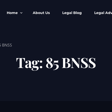
Home
About Us
Legal Blog
Legal Adv
BNS BNSS BSA Search
Armed Forces
5 BNSS
IPC to BNS
Kolkata Bank
CrPC to BNSS
Company Matt
Tag:
85 BNSS
IEA to BSA Search
Calcutta Hig
Cheque Bounc
Customs & Im
Child Custod
Expert SIR T
Expert Cyber 
FIR & Arrest 