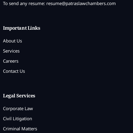
To send any resume:
resume@patraslawchambers.com
Important Links
About Us
Services
Careers
Contact Us
Legal Services
Corporate Law
Civil Litigation
Criminal Matters