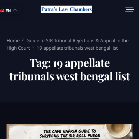
EN
Home
Guide to SIR Tribunal Rejections & Appeal in the
High Court
19 appellate tribunals west bengal list
Tag:
19 appellate
tribunals west bengal list