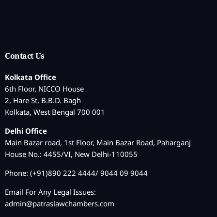
Contact Us
Kolkata Office
6th Floor, NICCO House
2, Hare St, B.B.D. Bagh
Kolkata, West Bengal 700 001
Delhi Office
Main Bazar road, 1st Floor, Main Bazar Road, Paharganj
House No.: 4455/VI, New Delhi-110055
Phone: (+91)890 222 4444/ 9044 09 9044
Email For Any Legal Issues:
admin@patraslawchambers.com