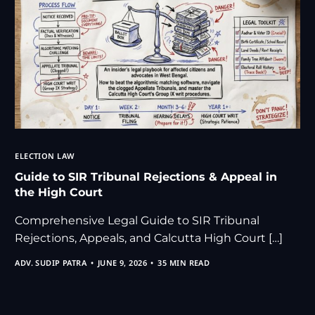
ELECTION LAW
Guide to SIR Tribunal Rejections & Appeal in
the High Court
Comprehensive Legal Guide to SIR Tribunal
Rejections, Appeals, and Calcutta High Court […]
ADV. SUDIP PATRA
JUNE 9, 2026
35 MIN READ