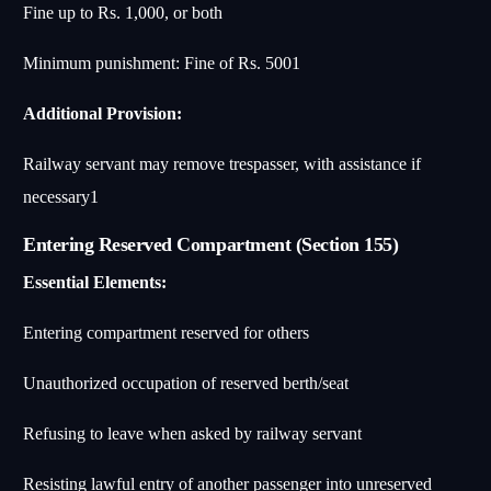
Fine up to Rs. 1,000, or both
Minimum punishment: Fine of Rs. 500
1
Additional Provision:
Railway servant may remove trespasser, with assistance if
necessary
1
Entering Reserved Compartment (Section 155)
Essential Elements:
Entering compartment reserved for others
Unauthorized occupation of reserved berth/seat
Refusing to leave when asked by railway servant
Resisting lawful entry of another passenger into unreserved