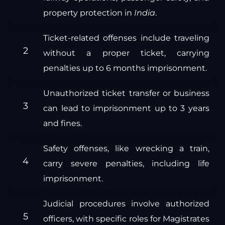
property protection in
India
.
Ticket-related offenses include traveling
without a proper ticket, carrying
penalties up to 6 months imprisonment.
Unauthorized ticket transfer or business
can lead to imprisonment up to 3 years
and fines.
Safety offenses, like wrecking a train,
carry severe penalties, including life
imprisonment.
Judicial procedures involve authorized
officers, with specific roles for Magistrates