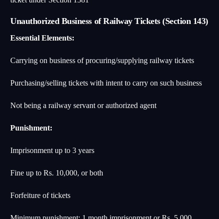
Unauthorized Business of Railway Tickets (Section 143)
Essential Elements:
Carrying on business of procuring/supplying railway tickets
Purchasing/selling tickets with intent to carry on such business
Not being a railway servant or authorized agent
Punishment:
Imprisonment up to 3 years
Fine up to Rs. 10,000, or both
Forfeiture of tickets
Minimum punishment: 1 month imprisonment or Rs. 5,000