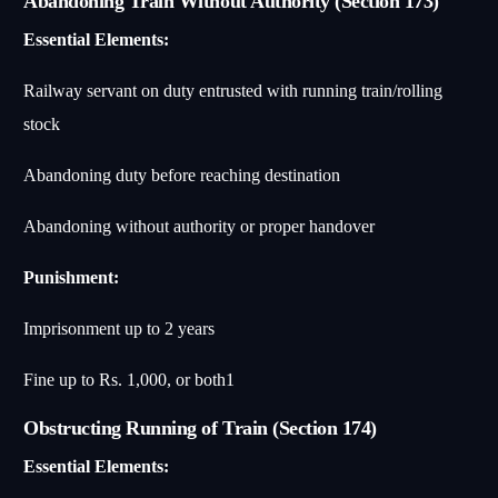
Abandoning Train Without Authority (Section 173)
Essential Elements:
Railway servant on duty entrusted with running train/rolling
stock
Abandoning duty before reaching destination
Abandoning without authority or proper handover
Punishment:
Imprisonment up to 2 years
Fine up to Rs. 1,000, or both
1
Obstructing Running of Train (Section 174)
Essential Elements: