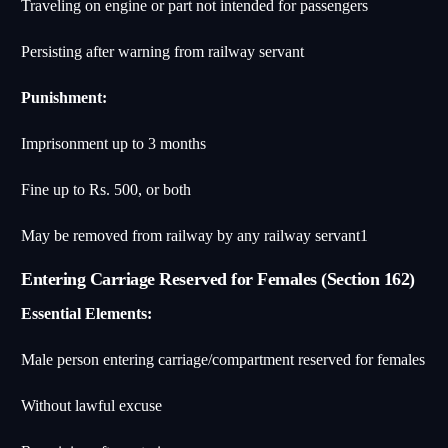
Traveling on engine or part not intended for passengers
Persisting after warning from railway servant
Punishment:
Imprisonment up to 3 months
Fine up to Rs. 500, or both
May be removed from railway by any railway servant
1
Entering Carriage Reserved for Females (Section 162)
Essential Elements:
Male person entering carriage/compartment reserved for females
Without lawful excuse