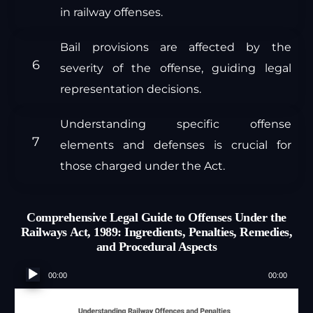
in railway offenses.
Bail provisions are affected by the
severity of the offense, guiding legal
representation decisions.
Understanding specific offense
elements and defenses is crucial for
those charged under the Act.
Comprehensive Legal Guide to Offenses Under the
Railways Act, 1989: Ingredients, Penalties, Remedies,
and Procedural Aspects
Audio
00:00
00:00
Player