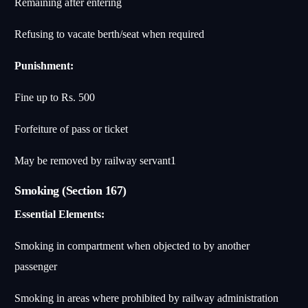
Remaining after entering
Refusing to vacate berth/seat when required
Punishment:
Fine up to Rs. 500
Forfeiture of pass or ticket
May be removed by railway servant
1
Smoking (Section 167)
Essential Elements:
Smoking in compartment when objected to by another
passenger
Smoking in areas where prohibited by railway administration