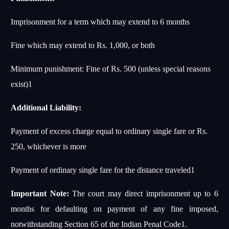
Imprisonment for a term which may extend to 6 months
Fine which may extend to Rs. 1,000, or both
Minimum punishment: Fine of Rs. 500 (unless special reasons
exist)
1
Additional Liability:
Payment of excess charge equal to ordinary single fare or Rs.
250, whichever is more
Payment of ordinary single fare for the distance traveled
1
Important Note:
The court may direct imprisonment up to 6
months for defaulting on payment of any fine imposed,
notwithstanding Section 65 of the Indian Penal Code
1
.