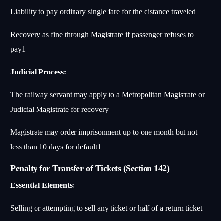
Liability to pay ordinary single fare for the distance traveled
Recovery as fine through Magistrate if passenger refuses to
pay
1
Judicial Process:
The railway servant may apply to a Metropolitan Magistrate or
Judicial Magistrate for recovery
Magistrate may order imprisonment up to one month but not
less than 10 days for default
1
Penalty for Transfer of Tickets (Section 142)
Essential Elements:
Selling or attempting to sell any ticket or half of a return ticket