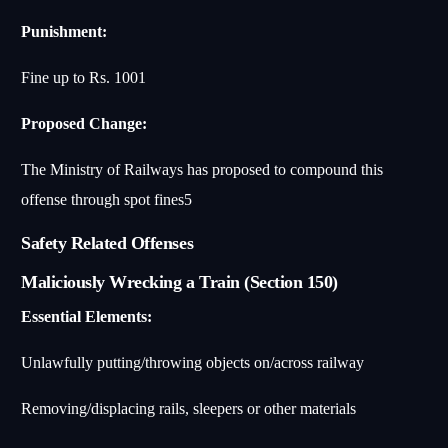
Punishment:
Fine up to Rs. 100
1
Proposed Change:
The Ministry of Railways has proposed to compound this
offense through spot fines
5
Safety Related Offenses
Maliciously Wrecking a Train (Section 150)
Essential Elements:
Unlawfully putting/throwing objects on/across railway
Removing/displacing rails, sleepers or other materials