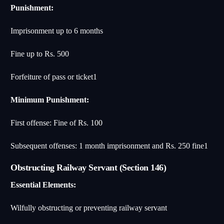
Punishment:
Imprisonment up to 6 months
Fine up to Rs. 500
Forfeiture of pass or ticket
1
Minimum Punishment:
First offense: Fine of Rs. 100
Subsequent offenses: 1 month imprisonment and Rs. 250 fine
1
Obstructing Railway Servant (Section 146)
Essential Elements:
Wilfully obstructing or preventing railway servant