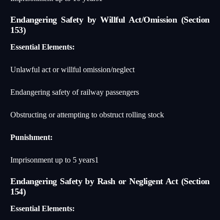
Endangering Safety by Willful Act/Omission (Section
153)
Essential Elements:
Unlawful act or willful omission/neglect
Endangering safety of railway passengers
Obstructing or attempting to obstruct rolling stock
Punishment:
Imprisonment up to 5 years
1
Endangering Safety by Rash or Negligent Act (Section
154)
Essential Elements: