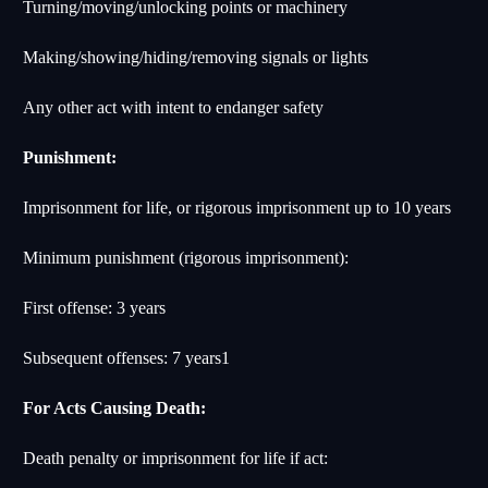
Turning/moving/unlocking points or machinery
Making/showing/hiding/removing signals or lights
Any other act with intent to endanger safety
Punishment:
Imprisonment for life, or rigorous imprisonment up to 10 years
Minimum punishment (rigorous imprisonment):
First offense: 3 years
Subsequent offenses: 7 years
1
For Acts Causing Death:
Death penalty or imprisonment for life if act: