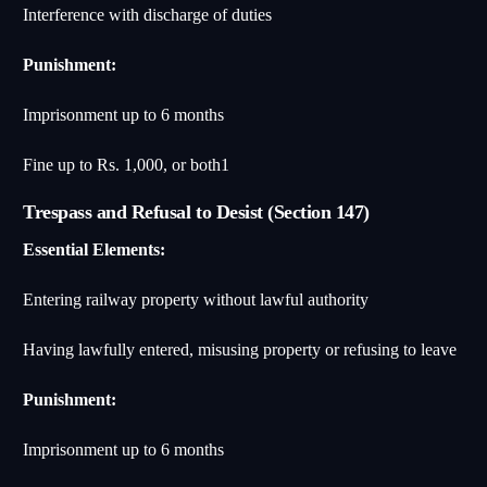
Interference with discharge of duties
Punishment:
Imprisonment up to 6 months
Fine up to Rs. 1,000, or both
1
Trespass and Refusal to Desist (Section 147)
Essential Elements:
Entering railway property without lawful authority
Having lawfully entered, misusing property or refusing to leave
Punishment:
Imprisonment up to 6 months