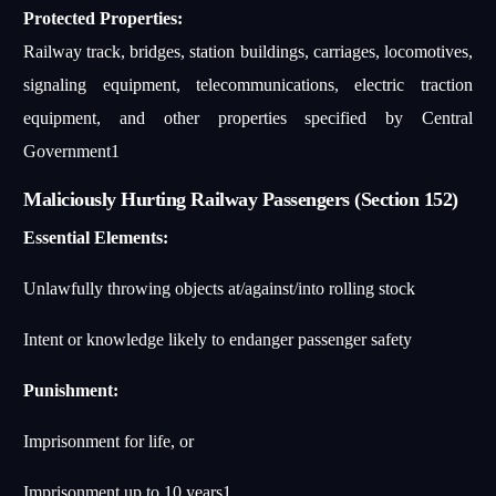
Protected Properties:
Railway track, bridges, station buildings, carriages, locomotives,
signaling equipment, telecommunications, electric traction
equipment, and other properties specified by Central
Government
1
Maliciously Hurting Railway Passengers (Section 152)
Essential Elements:
Unlawfully throwing objects at/against/into rolling stock
Intent or knowledge likely to endanger passenger safety
Punishment:
Imprisonment for life, or
Imprisonment up to 10 years
1