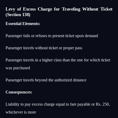
Levy of Excess Charge for Traveling Without Ticket
(Section 138)
Essential Elements:
Passenger fails or refuses to present ticket upon demand
Passenger travels without ticket or proper pass
Passenger travels in a higher class than the one for which ticket
was purchased
Passenger travels beyond the authorized distance
Consequences:
Liability to pay excess charge equal to fare payable or Rs. 250,
whichever is more