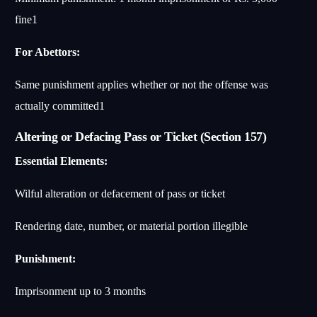
fine
1
For Abettors:
Same punishment applies whether or not the offense was
actually committed
1
Altering or Defacing Pass or Ticket (Section 157)
Essential Elements:
Wilful alteration or defacement of pass or ticket
Rendering date, number, or material portion illegible
Punishment:
Imprisonment up to 3 months