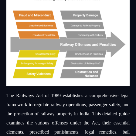
The Railways Act of 1989 establishes a comprehensive legal
framework to regulate railway operations, passenger safety, and
the protection of railway property in India. This detailed guide
examines the various offenses under the Act, their essential
elements, prescribed punishments, legal remedies, bail