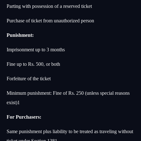
Parting with possession of a reserved ticket
Purchase of ticket from unauthorized person
Punishment:
Imprisonment up to 3 months
Fine up to Rs. 500, or both
Forfeiture of the ticket
Minimum punishment: Fine of Rs. 250 (unless special reasons
exist)
1
For Purchasers:
Same punishment plus liability to be treated as traveling without
ticket under Section 138
1