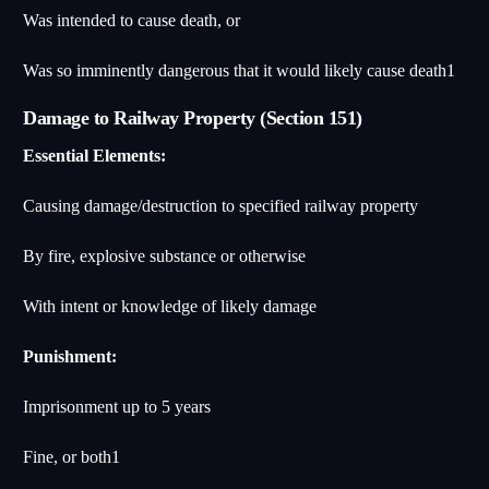
Was intended to cause death, or
Was so imminently dangerous that it would likely cause death
1
Damage to Railway Property (Section 151)
Essential Elements:
Causing damage/destruction to specified railway property
By fire, explosive substance or otherwise
With intent or knowledge of likely damage
Punishment:
Imprisonment up to 5 years
Fine, or both
1