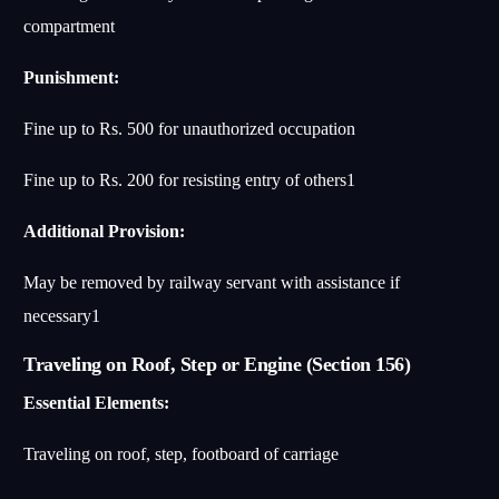
compartment
Punishment:
Fine up to Rs. 500 for unauthorized occupation
Fine up to Rs. 200 for resisting entry of others
1
Additional Provision:
May be removed by railway servant with assistance if
necessary
1
Traveling on Roof, Step or Engine (Section 156)
Essential Elements:
Traveling on roof, step, footboard of carriage