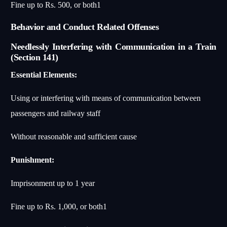
Fine up to Rs. 500, or both
1
Behavior and Conduct Related Offenses
Needlessly Interfering with Communication in a Train
(Section 141)
Essential Elements:
Using or interfering with means of communication between
passengers and railway staff
Without reasonable and sufficient cause
Punishment:
Imprisonment up to 1 year
Fine up to Rs. 1,000, or both
1