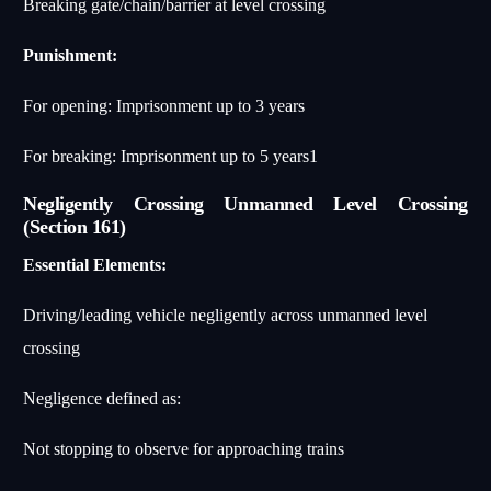
Breaking gate/chain/barrier at level crossing
Punishment:
For opening: Imprisonment up to 3 years
For breaking: Imprisonment up to 5 years
1
Negligently Crossing Unmanned Level Crossing
(Section 161)
Essential Elements:
Driving/leading vehicle negligently across unmanned level
crossing
Negligence defined as:
Not stopping to observe for approaching trains