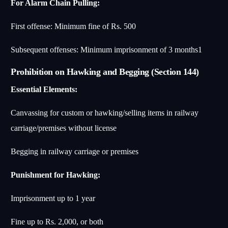
For Alarm Chain Pulling:
First offense: Minimum fine of Rs. 500
Subsequent offenses: Minimum imprisonment of 3 months
1
Prohibition on Hawking and Begging (Section 144)
Essential Elements:
Canvassing for custom or hawking/selling items in railway
carriage/premises without license
Begging in railway carriage or premises
Punishment for Hawking:
Imprisonment up to 1 year
Fine up to Rs. 2,000, or both