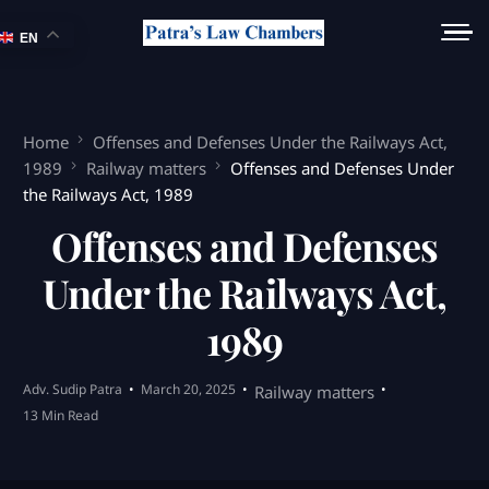
EN
Home
Offenses and Defenses Under the Railways Act,
1989
Railway matters
Offenses and Defenses Under
the Railways Act, 1989
Offenses and Defenses
Under the Railways Act,
1989
Adv. Sudip Patra
March 20, 2025
Railway matters
13 Min Read