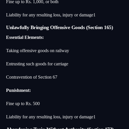
Fine up to Rs. 1,000, or both
Liability for any resulting loss, injury or damage
1
Unlawfully Bringing Offensive Goods (Section 165)
Essential Elements:
Taking offensive goods on railway
Entrusting such goods for carriage
Contravention of Section 67
Punishment:
Fine up to Rs. 500
Liability for any resulting loss, injury or damage
1