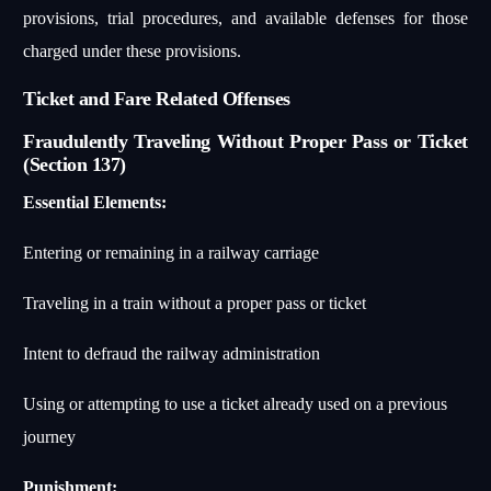
provisions, trial procedures, and available defenses for those
charged under these provisions.
Ticket and Fare Related Offenses
Fraudulently Traveling Without Proper Pass or Ticket
(Section 137)
Essential Elements:
Entering or remaining in a railway carriage
Traveling in a train without a proper pass or ticket
Intent to defraud the railway administration
Using or attempting to use a ticket already used on a previous
journey
Punishment: