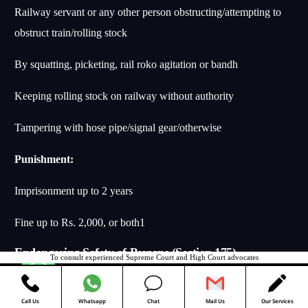
Railway servant or any other person obstructing/attempting to
obstruct train/rolling stock
By squatting, picketing, rail roko agitation or bandh
Keeping rolling stock on railway without authority
Tampering with hose pipe/signal gear/otherwise
Punishment:
Imprisonment up to 2 years
Fine up to Rs. 2,000, or both
1
Endangering Safety of Persons (Section 175)
To consult experienced Supreme Court and High Court advocates
Contact us
Essential Elements:
Call Us
Whatsapp
Chat
Mail Us
Our Services
Railway servant on duty endangering safety