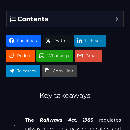
Contents
Facebook
Twitter
LinkedIn
Reddit
WhatsApp
Gmail
Telegram
Copy Link
Key takeaways
The
Railways Act, 1989
regulates
railway operations, passenger safety, and