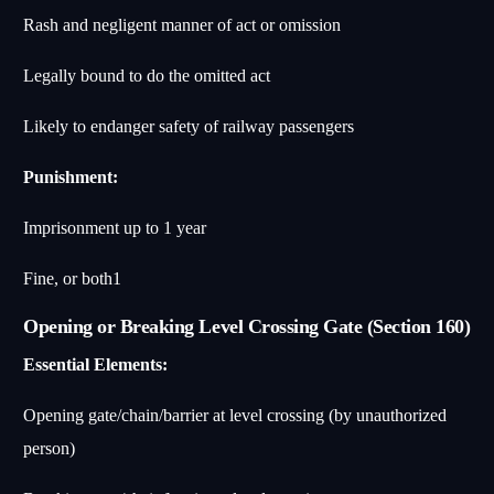
Rash and negligent manner of act or omission
Legally bound to do the omitted act
Likely to endanger safety of railway passengers
Punishment:
Imprisonment up to 1 year
Fine, or both
1
Opening or Breaking Level Crossing Gate (Section 160)
Essential Elements:
Opening gate/chain/barrier at level crossing (by unauthorized
person)