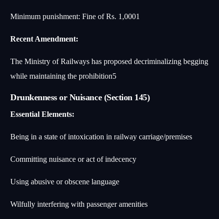
Minimum punishment: Fine of Rs. 1,000
1
Recent Amendment:
The Ministry of Railways has proposed decriminalizing begging
while maintaining the prohibition
5
Drunkenness or Nuisance (Section 145)
Essential Elements:
Being in a state of intoxication in railway carriage/premises
Committing nuisance or act of indecency
Using abusive or obscene language
Wilfully interfering with passenger amenities