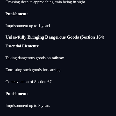
Crossing despite approaching train being in sight
Punishment:
Imprisonment up to 1 year
1
Unlawfully Bringing Dangerous Goods (Section 164)
Essential Elements:
Taking dangerous goods on railway
Entrusting such goods for carriage
Contravention of Section 67
Punishment:
Imprisonment up to 3 years