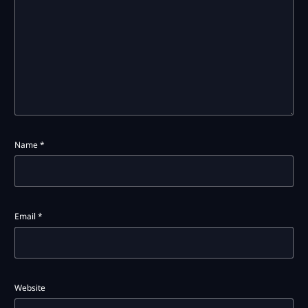
Name
*
Email
*
Website