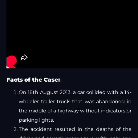
Facts of the Case:
On 18th August 2013, a car collided with a 14-
wheeler trailer truck that was abandoned in
the middle of a highway without indicators or
parking lights.
The accident resulted in the deaths of the