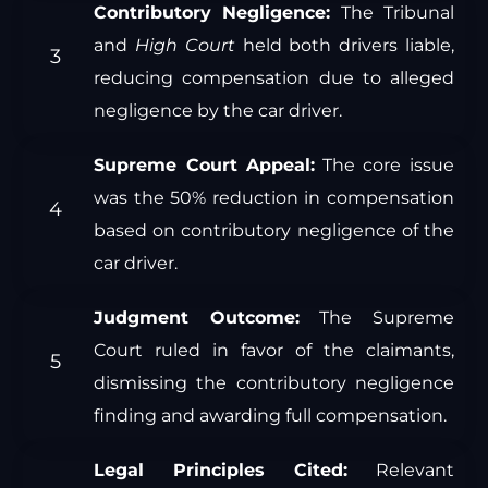
Contributory Negligence:
The Tribunal
and
High Court
held both drivers liable,
reducing compensation due to alleged
negligence by the car driver.
Supreme Court Appeal:
The core issue
was the 50% reduction in compensation
based on contributory negligence of the
car driver.
Judgment Outcome:
The Supreme
Court ruled in favor of the claimants,
dismissing the contributory negligence
finding and awarding full compensation.
Legal Principles Cited:
Relevant