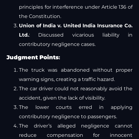
principles for interference under Article 136 of
the Constitution.
Union of India v. United India Insurance Co.
Ltd.
: Discussed vicarious liability in
contributory negligence cases.
Judgment Points
:
The truck was abandoned without proper
warning signs, creating a traffic hazard.
The car driver could not reasonably avoid the
accident, given the lack of visibility.
The lower courts erred in applying
contributory negligence to passengers.
The driver’s alleged negligence cannot
reduce compensation for innocent