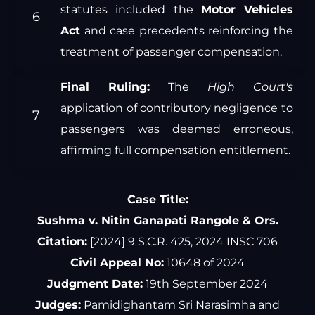
statutes included the
Motor Vehicles
Act
and case precedents reinforcing the
treatment of passenger compensation.
Final Ruling:
The
High Court's
application of contributory negligence to
passengers was deemed erroneous,
affirming full compensation entitlement.
Case Title:
Sushma v. Nitin Ganapati Rangole & Ors.
Citation:
[2024] 9 S.C.R. 425, 2024 INSC 706
Civil Appeal No:
10648 of 2024
Judgment Date:
19th September 2024
Judges:
Pamidighantam Sri Narasimha and