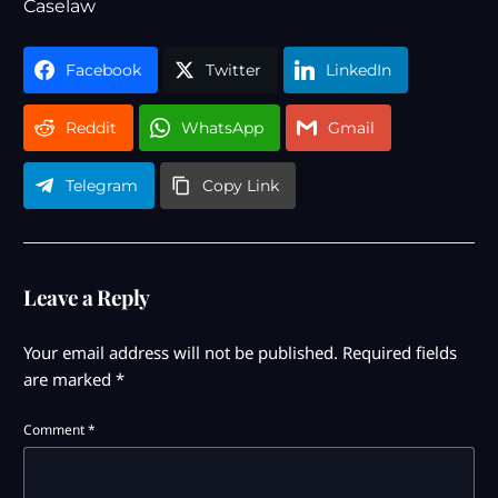
Caselaw
Facebook
Twitter
LinkedIn
Reddit
WhatsApp
Gmail
Telegram
Copy Link
Leave a Reply
Your email address will not be published.
Required fields
are marked
*
Comment
*