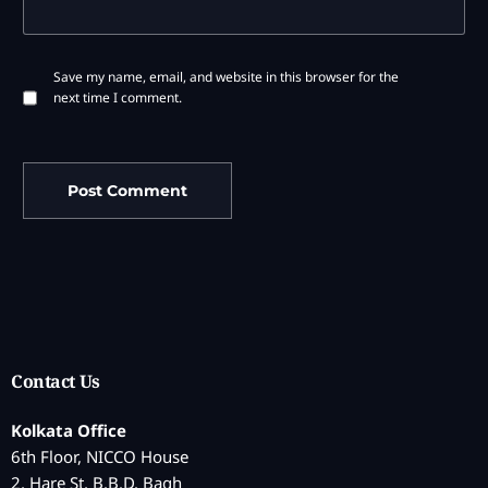
Save my name, email, and website in this browser for the
next time I comment.
Contact Us
Kolkata Office
6th Floor, NICCO House
2, Hare St, B.B.D. Bagh