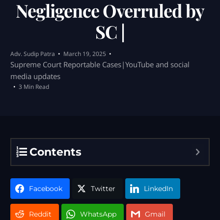
Negligence Overruled by
SC |
Adv. Sudip Patra
March 19, 2025
Supreme Court Reportable Cases|YouTube and social
media updates
3 Min Read
Contents
Facebook
Twitter
LinkedIn
Reddit
WhatsApp
Gmail