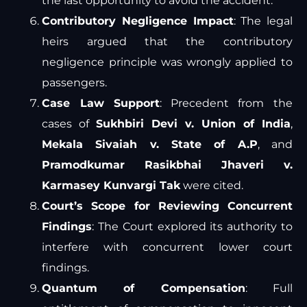
the last opportunity to avoid the accident.
Contributory Negligence Impact
: The legal
heirs argued that the contributory
negligence principle was wrongly applied to
passengers.
Case Law Support
: Precedent from the
cases of
Sukhbiri Devi v. Union of India
,
Mekala Sivaiah v. State of A.P
, and
Pramodkumar Rasikbhai Jhaveri v.
Karmasey Kunvargi Tak
were cited.
Court’s Scope for Reviewing Concurrent
Findings
: The Court explored its authority to
interfere with concurrent lower court
findings.
Quantum of Compensation
: Full