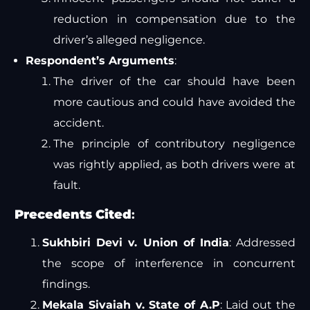
reduction in compensation due to the
driver’s alleged negligence.
Respondent’s Arguments
:
The driver of the car should have been
more cautious and could have avoided the
accident.
The principle of contributory negligence
was rightly applied, as both drivers were at
fault.
Precedents Cited
:
Sukhbiri Devi v. Union of India
: Addressed
the scope of interference in concurrent
findings.
Mekala Sivaiah v. State of A.P
: Laid out the