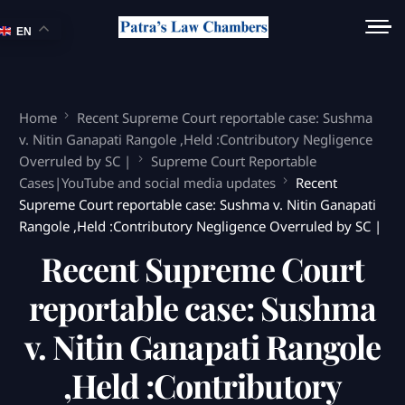
EN
Home
Recent Supreme Court reportable case: Sushma
v. Nitin Ganapati Rangole ,Held :Contributory Negligence
Overruled by SC |
Supreme Court Reportable
Cases|YouTube and social media updates
Recent
Supreme Court reportable case: Sushma v. Nitin Ganapati
Rangole ,Held :Contributory Negligence Overruled by SC |
Recent Supreme Court
reportable case: Sushma
v. Nitin Ganapati Rangole
,Held :Contributory