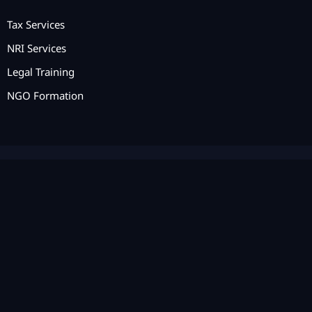
Tax Services
NRI Services
Legal Training
NGO Formation