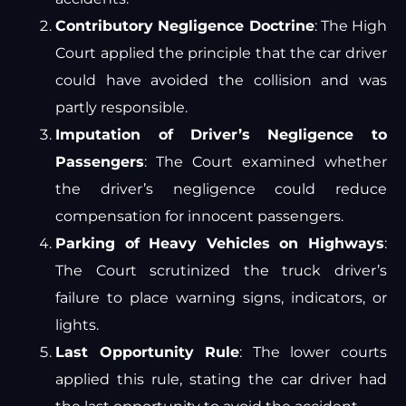
Contributory Negligence Doctrine
: The High
Court applied the principle that the car driver
could have avoided the collision and was
partly responsible.
Imputation of Driver’s Negligence to
Passengers
: The Court examined whether
the driver’s negligence could reduce
compensation for innocent passengers.
Parking of Heavy Vehicles on Highways
:
The Court scrutinized the truck driver’s
failure to place warning signs, indicators, or
lights.
Last Opportunity Rule
: The lower courts
applied this rule, stating the car driver had