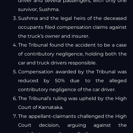
driver and several passengers, with only one
survivor, Sushma.
Sushma and the legal heirs of the deceased
occupants filed compensation claims against
the truck’s owner and insurer.
The Tribunal found the accident to be a case
of contributory negligence, holding both the
car and truck drivers responsible.
Compensation awarded by the Tribunal was
reduced by 50% due to the alleged
contributory negligence of the car driver.
The Tribunal’s ruling was upheld by the High
Court of Karnataka.
The appellant-claimants challenged the High
Court decision, arguing against the