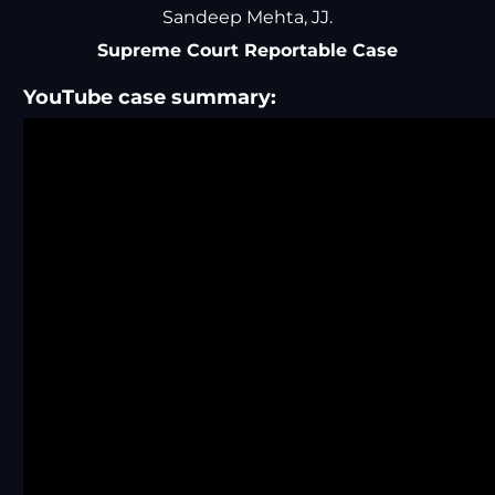
Sandeep Mehta, JJ.
Supreme Court Reportable Case
YouTube case summary: