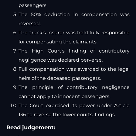
passengers.
The 50% deduction in compensation was
reversed.
The truck’s insurer was held fully responsible
for compensating the claimants.
The High Court’s finding of contributory
negligence was declared perverse.
Full compensation was awarded to the legal
heirs of the deceased passengers.
The principle of contributory negligence
cannot apply to innocent passengers.
The Court exercised its power under Article
136 to reverse the lower courts’ findings
Read judgement: