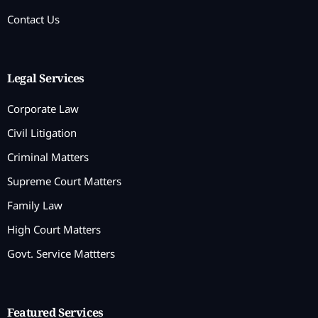
Contact Us
Legal Services
Corporate Law
Civil Litigation
Criminal Matters
Supreme Court Matters
Family Law
High Court Matters
Govt. Service Mattters
Featured Services