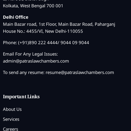
Kolkata, West Bengal 700 001
Delhi Office
Main Bazar road, 1st Floor, Main Bazar Road, Paharganj
House No.: 4455/VI, New Delhi-110055
Phone: (+91)890 222 4444/ 9044 09 9044
Email For Any Legal Issues:
admin@patraslawchambers.com
To send any resume:
resume@patraslawchambers.com
Important Links
About Us
Services
Careers