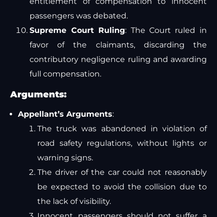
entitlement of compensation to innocent
passengers was debated.
Supreme Court Ruling
: The Court ruled in
favor of the claimants, discarding the
contributory negligence ruling and awarding
full compensation.
Arguments:
Appellant’s Arguments
:
The truck was abandoned in violation of
road safety regulations, without lights or
warning signs.
The driver of the car could not reasonably
be expected to avoid the collision due to
the lack of visibility.
Innocent passengers should not suffer a