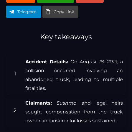
Telegram
Copy Link
Key takeaways
Accident Details:
On
August 18, 2013
, a
collision occurred involving an
abandoned truck, leading to multiple
fatalities.
Claimants:
Sushma
and legal heirs
sought compensation from the truck
owner and insurer for losses sustained.