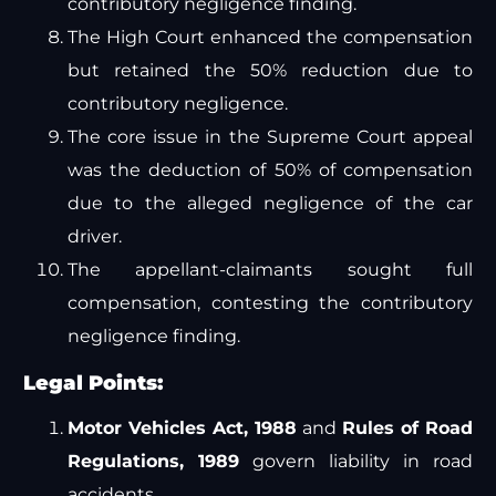
contributory negligence finding.
The High Court enhanced the compensation
but retained the 50% reduction due to
contributory negligence.
The core issue in the Supreme Court appeal
was the deduction of 50% of compensation
due to the alleged negligence of the car
driver.
The appellant-claimants sought full
compensation, contesting the contributory
negligence finding.
Legal Points:
Motor Vehicles Act, 1988
and
Rules of Road
Regulations, 1989
govern liability in road
accidents.