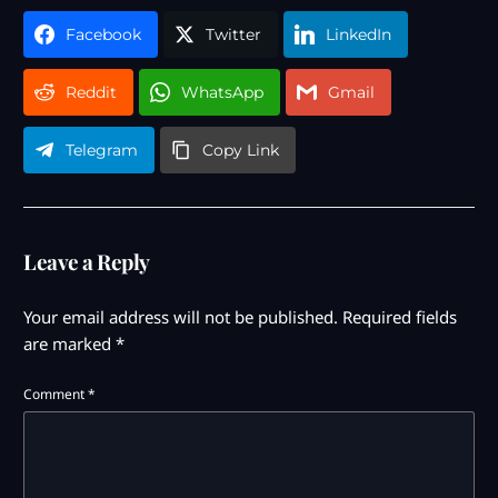
Facebook
Twitter
LinkedIn
Reddit
WhatsApp
Gmail
Telegram
Copy Link
Leave a Reply
Your email address will not be published.
Required fields
are marked
*
Comment
*