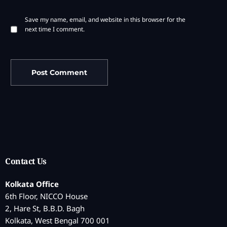
Save my name, email, and website in this browser for the
next time I comment.
Contact Us
Kolkata Office
6th Floor, NICCO House
2, Hare St, B.B.D. Bagh
Kolkata, West Bengal 700 001