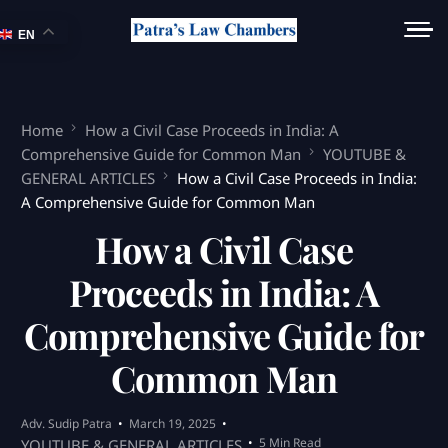
EN
Home
How a Civil Case Proceeds in India: A
Comprehensive Guide for Common Man
YOUTUBE &
GENERAL ARTICLES
How a Civil Case Proceeds in India:
A Comprehensive Guide for Common Man
How a Civil Case
Proceeds in India: A
Comprehensive Guide for
Common Man
Adv. Sudip Patra
March 19, 2025
5 Min Read
YOUTUBE & GENERAL ARTICLES