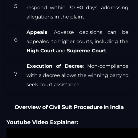
respond within 30-90 days, addressing
allegations in the plaint.
Appeals
: Adverse decisions can be
appealed to higher courts, including the
High Court
and
Supreme Court
.
Execution of Decree
: Non-compliance
with a decree allows the winning party to
seek court assistance.
Overview of Civil Suit Procedure in India
Youtube Video Explainer: