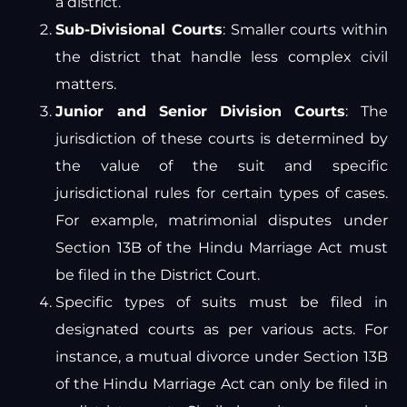
a district.
Sub-Divisional Courts
: Smaller courts within
the district that handle less complex civil
matters.
Junior and Senior Division Courts
: The
jurisdiction of these courts is determined by
the value of the suit and specific
jurisdictional rules for certain types of cases.
For example, matrimonial disputes under
Section 13B of the Hindu Marriage Act must
be filed in the District Court.
Specific types of suits must be filed in
designated courts as per various acts. For
instance, a mutual divorce under Section 13B
of the Hindu Marriage Act can only be filed in