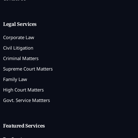
Legal Services
Corporate Law
Civil Litigation
Criminal Matters
Supreme Court Matters
Family Law
High Court Matters
Govt. Service Mattters
Featured Services