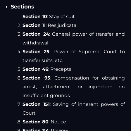
Sections
Section 10
: Stay of suit
Section 11
: Res judicata
Section 24
: General power of transfer and
withdrawal
Section 25
: Power of Supreme Court to
transfer suits, etc.
Section 46
: Precepts
Section 95
: Compensation for obtaining
arrest, attachment or injunction on
insufficient grounds
Section 151
: Saving of inherent powers of
Court
Section 80
: Notice
Section 114
: Review