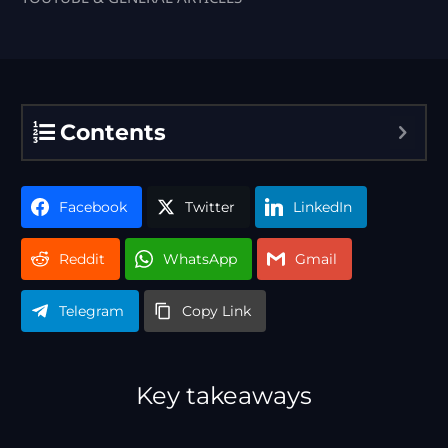
Contents
Facebook
Twitter
LinkedIn
Reddit
WhatsApp
Gmail
Telegram
Copy Link
Key takeaways