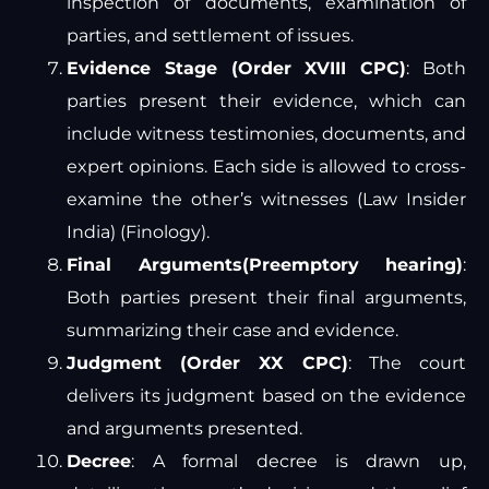
inspection of documents, examination of
parties, and settlement of issues.
Evidence Stage (Order XVIII CPC)
: Both
parties present their evidence, which can
include witness testimonies, documents, and
expert opinions. Each side is allowed to cross-
examine the other’s witnesses​
(
Law Insider
India
)
(
Finology
)
​.
Final Arguments(Preemptory hearing)
:
Both parties present their final arguments,
summarizing their case and evidence.
Judgment (Order XX CPC)
: The court
delivers its judgment based on the evidence
and arguments presented.
Decree
: A formal decree is drawn up,