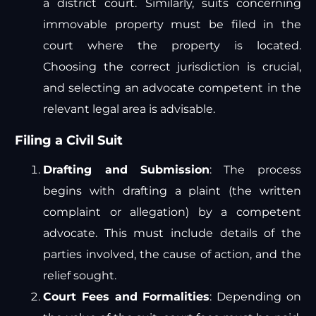
a district court. Similarly, suits concerning
immovable property must be filed in the
court where the property is located.
Choosing the correct jurisdiction is crucial,
and selecting an advocate competent in the
relevant legal area is advisable.
Filing a Civil Suit
Drafting and Submission
: The process
begins with drafting a plaint (the written
complaint or allegation) by a competent
advocate. This must include details of the
parties involved, the cause of action, and the
relief sought.
Court Fees and Formalities
: Depending on