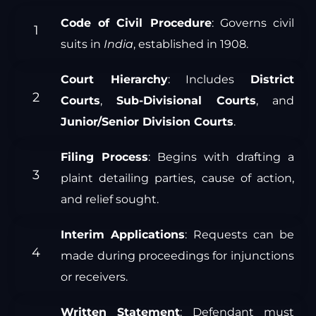
Code of Civil Procedure
: Governs civil
suits in
India
, established in 1908.
Court Hierarchy
: Includes
District
Courts
,
Sub-Divisional Courts
, and
Junior/Senior Division Courts
.
Filing Process
: Begins with drafting a
plaint detailing parties, cause of action,
and relief sought.
Interim Applications
: Requests can be
made during proceedings for injunctions
or receivers.
Written Statement
: Defendant must