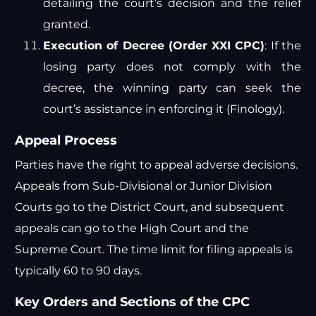
detailing the court’s decision and the relief
granted.
Execution of Decree (Order XXI CPC)
: If the
losing party does not comply with the
decree, the winning party can seek the
court’s assistance in enforcing it​
(
Finology
)
​.
Appeal Process
Parties have the right to appeal adverse decisions.
Appeals from Sub-Divisional or Junior Division
Courts go to the District Court, and subsequent
appeals can go to the High Court and the
Supreme Court. The time limit for filing appeals is
typically 60 to 90 days.
Key Orders and Sections of the CPC