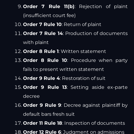
Order 7 Rule 11(b)
: Rejection of plaint
(insufficient court fee)
Order 7 Rule 10
: Return of plaint
Order 7 Rule 14
: Production of documents
with plaint
Order 8 Rule 1
: Written statement
Order 8 Rule 10
: Procedure when party
fails to present written statement
Order 9 Rule 4
: Restoration of suit
Order 9 Rule 13
: Setting aside ex-parte
decree
Order 9 Rule 9
: Decree against plaintiff by
default bars fresh suit
Order 11 Rule 18
: Inspection of documents
Order 12 Rule 6
: Judgment on admissions