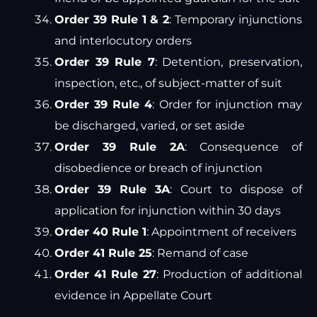
Order 39 Rule 1 & 2
: Temporary injunctions
and interlocutory orders
Order 39 Rule 7
: Detention, preservation,
inspection, etc., of subject-matter of suit
Order 39 Rule 4
: Order for injunction may
be discharged, varied, or set aside
Order 39 Rule 2A
: Consequence of
disobedience or breach of injunction
Order 39 Rule 3A
: Court to dispose of
application for injunction within 30 days
Order 40 Rule 1
: Appointment of receivers
Order 41 Rule 25
: Remand of case
Order 41 Rule 27
: Production of additional
evidence in Appellate Court