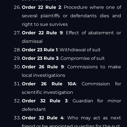
Order 22 Rule 2
: Procedure where one of
several plaintiffs or defendants dies and
right to sue survives
Order 22 Rule 9
: Effect of abatement or
dismissal
Order 23 Rule 1
: Withdrawal of suit
Order 23 Rule 3
: Compromise of suit
Order 26 Rule 9
: Commissions to make
local investigations
Order 26 Rule 10A
: Commission for
scientific investigation
Order 32 Rule 3
: Guardian for minor
defendant
Order 32 Rule 4
: Who may act as next
friend or be appointed guardian for the suit