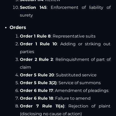
Section 145
: Enforcement of liability of
surety
Orders
Order 1 Rule 8
: Representative suits
Order 1 Rule 10
: Adding or striking out
parties
Order 2 Rule 2
: Relinquishment of part of
claim
Order 5 Rule 20
: Substituted service
Order 5 Rule 3(2)
: Service of summons
Order 6 Rule 17
: Amendment of pleadings
Order 6 Rule 18
: Failure to amend
Order 7 Rule 11(a)
: Rejection of plaint
(disclosing no cause of action)