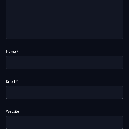
Name
*
Email
*
Website