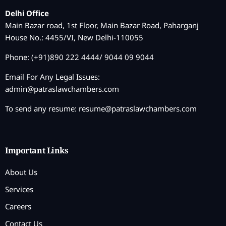
Delhi Office
Main Bazar road, 1st Floor, Main Bazar Road, Paharganj
House No.: 4455/VI, New Delhi-110055
Phone: (+91)890 222 4444/ 9044 09 9044
Email For Any Legal Issues:
admin@patraslawchambers.com
To send any resume:
resume@patraslawchambers.com
Important Links
About Us
Services
Careers
Contact Us