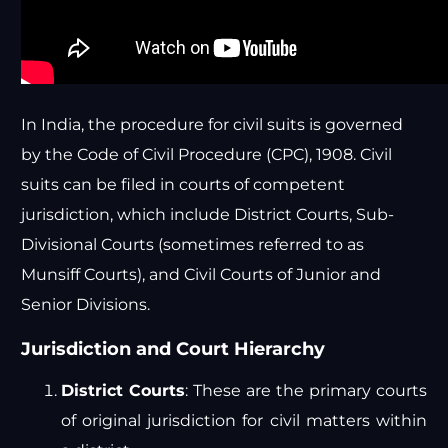
In India, the procedure for civil suits is governed
by the Code of Civil Procedure (CPC), 1908. Civil
suits can be filed in courts of competent
jurisdiction, which include District Courts, Sub-
Divisional Courts (sometimes referred to as
Munsiff Courts), and Civil Courts of Junior and
Senior Divisions.
Jurisdiction and Court Hierarchy
District Courts
: These are the primary courts
of original jurisdiction for civil matters within