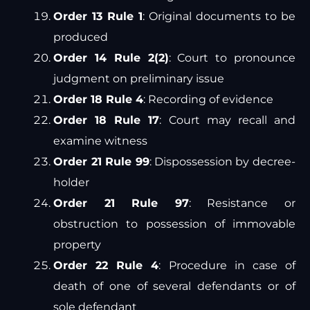
Order 13 Rule 1
: Original documents to be
produced
Order 14 Rule 2(2)
: Court to pronounce
judgment on preliminary issue
Order 18 Rule 4
: Recording of evidence
Order 18 Rule 17
: Court may recall and
examine witness
Order 21 Rule 99
: Dispossession by decree-
holder
Order 21 Rule 97
: Resistance or
obstruction to possession of immovable
property
Order 22 Rule 4
: Procedure in case of
death of one of several defendants or of
sole defendant