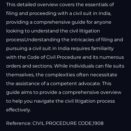
This detailed overview covers the essentials of
filing and proceeding with a civil suit in India,
providing a comprehensive guide for anyone
looking to understand the civil litigation
processUnderstanding the intricacies of filing and
pursuing a civil suit in India requires familiarity
with the Code of Civil Procedure and its numerous
orders and sections. While individuals can file suits
themselves, the complexities often necessitate
the assistance of a competent advocate. This
guide aims to provide a comprehensive overview
to help you navigate the civil litigation process
effectively.
Reference: CIVIL PROCEDURE CODE,1908