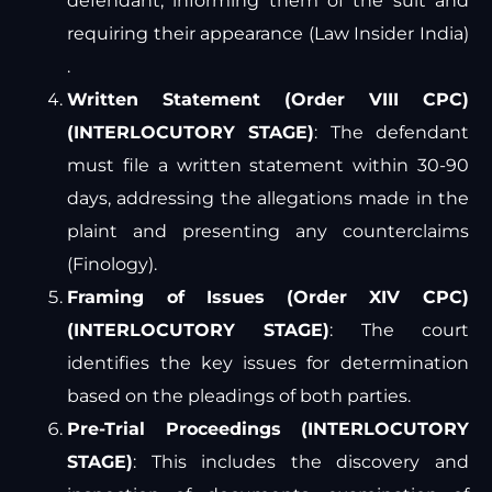
defendant, informing them of the suit and
requiring their appearance​
(
Law Insider India
)
.
Written Statement (Order VIII CPC)
(INTERLOCUTORY STAGE)
: The defendant
must file a written statement within 30-90
days, addressing the allegations made in the
plaint and presenting any counterclaims​
(
Finology
)
​.
Framing of Issues (Order XIV CPC)
(INTERLOCUTORY STAGE)
: The court
identifies the key issues for determination
based on the pleadings of both parties.
Pre-Trial Proceedings (INTERLOCUTORY
STAGE)
: This includes the discovery and