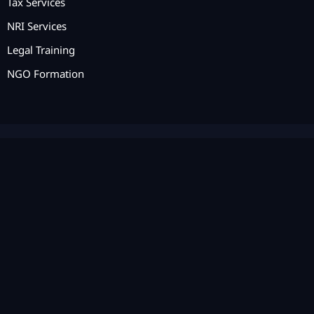
Tax Services
NRI Services
Legal Training
NGO Formation