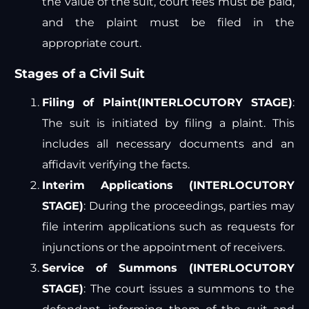
the value of the suit, court fees must be paid,
and the plaint must be filed in the
appropriate court.
Stages of a Civil Suit
Filing of Plaint(INTERLOCUTORY STAGE)
:
The suit is initiated by filing a plaint. This
includes all necessary documents and an
affidavit verifying the facts.
Interim Applications (INTERLOCUTORY
STAGE)
: During the proceedings, parties may
file interim applications such as requests for
injunctions or the appointment of receivers.
Service of Summons (INTERLOCUTORY
STAGE)
: The court issues a summons to the