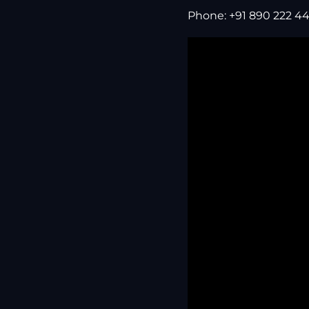
Phone: +91 890 222 44