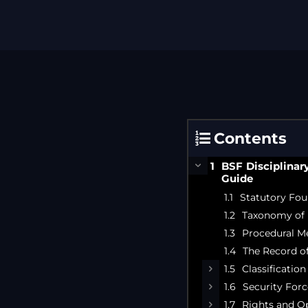
Contents
BSF Disciplinar
Guide
Statutory Fou
Taxonomy of 
Procedural M
The Record of
Classificatio
Security Forc
Rights and Op