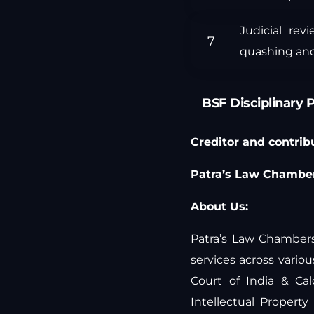
Judicial rev
quashing and
BSF Disciplinary 
Creditor and contribut
Patra’s Law Chamber
About Us:
Patra’s Law Chambers 
services across vari
Court of India & Ca
Intellectual Propert