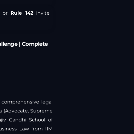
or
Rule 142
invite
allenge | Complete
ng comprehensive legal
ra (Advocate, Supreme
jiv Gandhi School of
Business Law from IIM