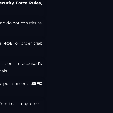
ecurity Force Rules,
and do not constitute
or
ROE
, or order trial;
ation in accused's
als.
nd punishment;
SSFC
re trial, may cross-