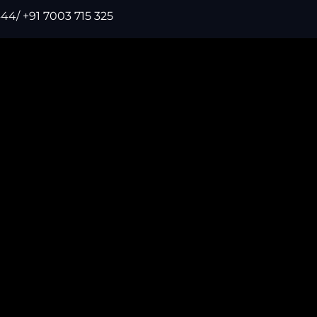
44/ +91 7003 715 325