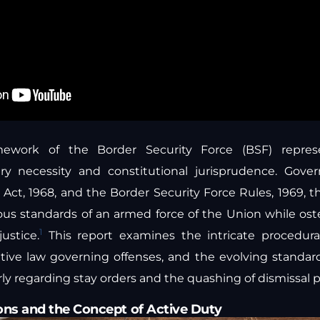
amework of the Border Security Force (BSF) repres
tary necessity and constitutional jurisprudence. Gove
 Act, 1968, and the Border Security Force Rules, 1969, 
ous standards of an armed force of the Union while os
1
justice.
This report examines the intricate procedura
ntive law governing offenses, and the evolving standards
rly regarding stay orders and the quashing of dismissal 
ons and the Concept of Active Duty