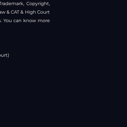
 Trademark, Copyright,
law & CAT & High Court
rs. You can know more
urt)