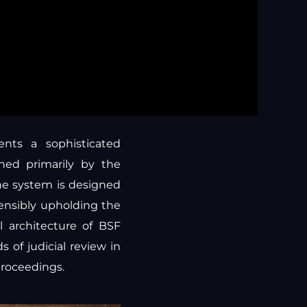
ents a sophisticated
rned primarily by the
the system is designed
tensibly upholding the
l architecture of BSF
 of judicial review in
proceedings.