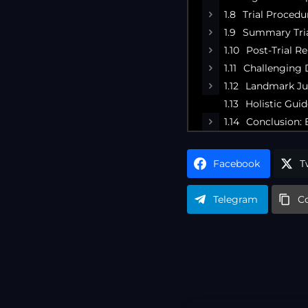
Trial Procedu
Summary Tria
Post-Trial R
Challenging D
Landmark Ju
Holistic Gui
Conclusion: 
Facebook
T
Telegram
C