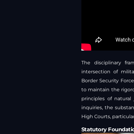
The disciplinary fr
intersection of mili
Border Security Force
to maintain the rigor
principles of natural 
inquiries, the substa
High Courts, particula
Statutory Foundati