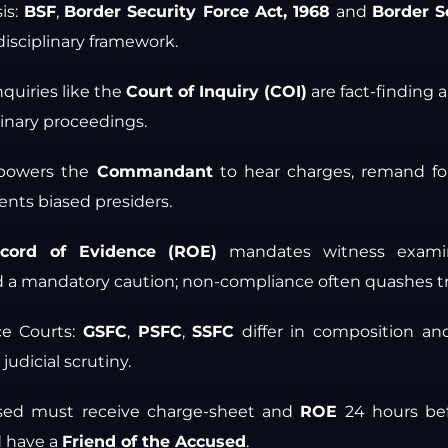
is:
BSF
,
Border Security Force Act, 1968
and
Border S
isciplinary framework.
nquiries like the
Court of Inquiry (COI)
are fact-finding 
linary proceedings.
owers the
Commandant
to hear charges, remand f
nts biased presiders.
cord of Evidence (ROE)
mandates witness examin
 a mandatory caution; non-compliance often quashes tri
ce Courts:
GSFC
,
PSFC
,
SSFC
differ in composition a
 judicial scrutiny.
used must receive charge-sheet and
ROE
24 hours befo
d have a
Friend of the Accused
.