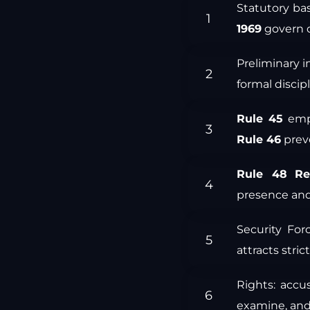
Statutory bas
1969
govern d
Preliminary i
formal discip
Rule 45
emp
Rule 46
preve
Rule 48
Re
presence and
Security For
attracts strict
Rights: acc
examine, an