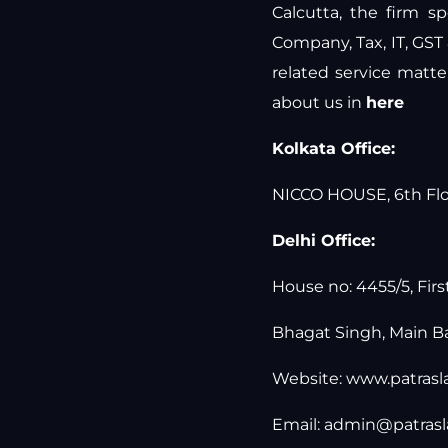
Calcutta, the firm sp
Company, Tax, IT, GST
related service matt
about us in
here
Kolkata Office:
NICCO HOUSE, 6th Floo
Delhi Office:
House no: 4455/5, Firs
Bhagat Singh, Main Ba
Website:
www.patras
Email:
admin@patras