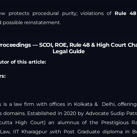
iew protects procedural purity; violations of
Rule 48
 possible reinstatement.
Proceedings — SCOI, ROE, Rule 48 & High Court Ch
Legal Guide
or of this article:
s:
is a law firm with offices in Kolkata & Delhi, offeri
ous domains. Established in 2020 by Advocate Sudip Pat
lcutta High Court) an alumnus of the Prestigious Ra
y Law, IIT Kharagpur ,with Post Graduate diploma in 