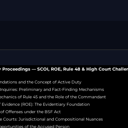
Free Legal Ai
Kolkata Gove
GST Advocate
Kolkata Crim
Income Tax L
Matrimonial &
Motor Vehicl
Supreme Cour
y Proceedings — SCOI, ROE, Rule 48 & High Court Challe
Trademark & 
YouTube & Co
ndations and the Concept of Active Duty
Inquiries: Preliminary and Fact-Finding Mechanisms
echanics of Rule 45 and the Role of the Commandant
 Evidence (ROE): The Evidentiary Foundation
n of Offenses under the BSF Act
e Courts: Jurisdictional and Compositional Nuances
portunities of the Accused Person