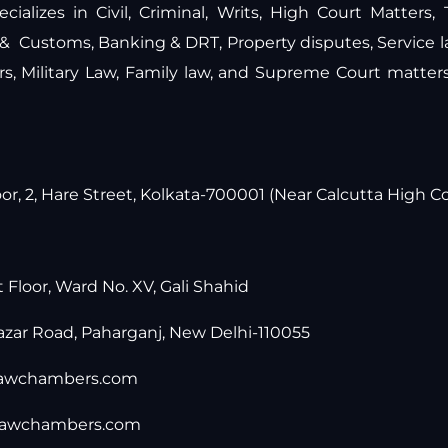
ecializes in Civil, Criminal, Writs, High Court Matters,
 & Customs, Banking & DRT, Property disputes, Service 
ers, Military Law, Family law, and Supreme Court matte
r, 2, Hare Street, Kolkata-700001 (Near Calcutta High Co
t Floor, Ward No. XV, Gali Shahid
zar Road, Paharganj, New Delhi-110055
lawchambers.com
lawchambers.com