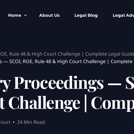
Home
About Us
Legal Blog
Legal Adv
BNS BNSS BSA Search
Armed Forces
ROE, Rule 48 & High Court Challenge | Complete Legal Guid
IPC to BNS
Kolkata Bank
 — SCOI, ROE, Rule 48 & High Court Challenge | Complete 
CrPC to BNSS
Company Matt
ry Proceedings — 
IEA to BSA Search
Calcutta Hig
Cheque Bounc
Customs & Im
 Challenge | Comp
Child Custod
Expert SIR T
Expert Cyber 
Court
24 Min Read
FIR & Arrest 