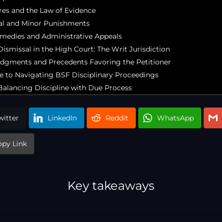
res and the Law of Evidence
l and Minor Punishments
emedies and Administrative Appeals
ismissal in the High Court: The Writ Jurisdiction
dgments and Precedents Favoring the Petitioner
de to Navigating BSF Disciplinary Proceedings
Balancing Discipline with Due Process
witter
LinkedIn
Reddit
WhatsApp
opy Link
Key takeaways