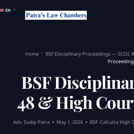
EN
Home
BSF Disciplinary Proceedings — SCOI, 
Proceedings
BSF Disciplina
48 & High Court
Adv. Sudip Patra
May 1, 2026
BSF
,
Calcutta High 