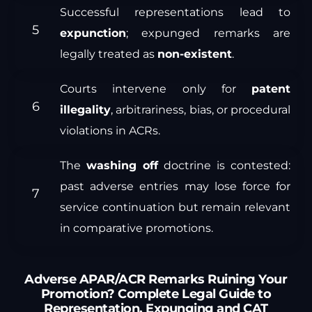
Successful representations lead to
expunction
; expunged remarks are
legally treated as
non-existent
.
Courts intervene only for
patent
illegality
, arbitrariness, bias, or procedural
violations in ACRs.
The
washing off
doctrine is contested:
past adverse entries may lose force for
service continuation but remain relevant
in comparative promotions.
Adverse APAR/ACR Remarks Ruining Your
Promotion? Complete Legal Guide to
Representation, Expunging and CAT