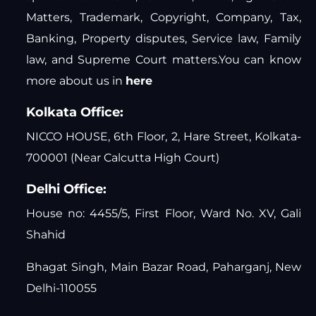
Matters, Trademark, Copyright, Company, Tax,
Banking, Property disputes, Service law, Family
law, and Supreme Court matters.You can know
more about us in
here
Kolkata Office:
NICCO HOUSE, 6th Floor, 2, Hare Street, Kolkata-
700001 (Near Calcutta High Court)
Delhi Office:
House no: 4455/5, First Floor, Ward No. XV, Gali
Shahid
Bhagat Singh, Main Bazar Road, Paharganj, New
Delhi-110055