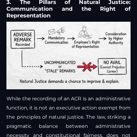
3. The Pillars of Natural Justice:
Communication and the Right of
Representation
While the recording of an ACR is an administrative
function, it is not an executive action exempt from
the principles of natural justice. The law, striking a
pragmatic balance between administrative
necessity and constitutional fairness, does not