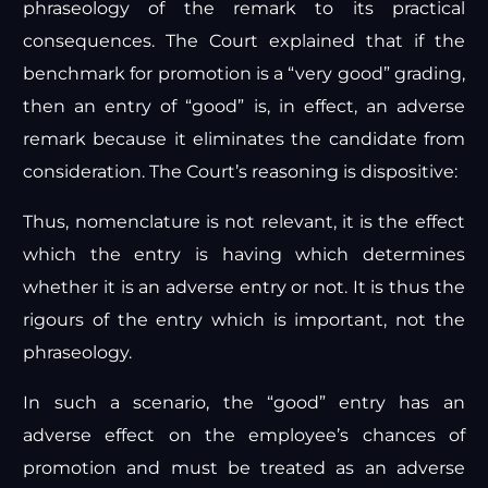
phraseology of the remark to its practical
consequences. The Court explained that if the
benchmark for promotion is a “very good” grading,
then an entry of “good” is, in effect, an adverse
remark because it eliminates the candidate from
consideration. The Court’s reasoning is dispositive:
Thus, nomenclature is not relevant, it is the effect
which the entry is having which determines
whether it is an adverse entry or not. It is thus the
rigours of the entry which is important, not the
phraseology.
In such a scenario, the “good” entry has an
adverse effect on the employee’s chances of
promotion and must be treated as an adverse