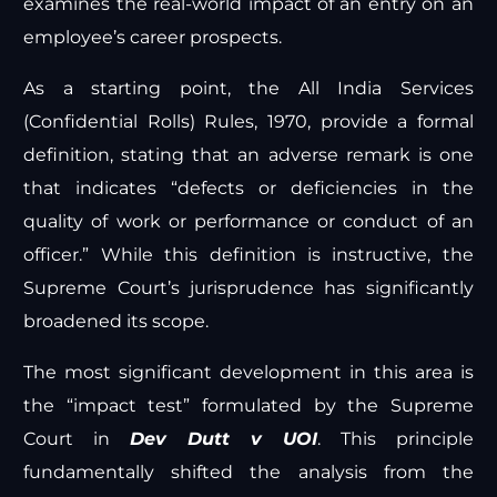
examines the real-world impact of an entry on an
employee’s career prospects.
As a starting point, the All India Services
(Confidential Rolls) Rules, 1970, provide a formal
definition, stating that an adverse remark is one
that indicates “defects or deficiencies in the
quality of work or performance or conduct of an
officer.” While this definition is instructive, the
Supreme Court’s jurisprudence has significantly
broadened its scope.
The most significant development in this area is
the “impact test” formulated by the Supreme
Court in
Dev Dutt v UOI
. This principle
fundamentally shifted the analysis from the