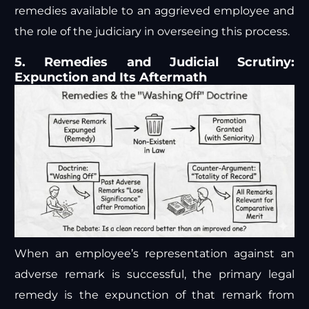
remedies available to an aggrieved employee and
the role of the judiciary in overseeing this process.
5. Remedies and Judicial Scrutiny:
Expunction and Its Aftermath
When an employee’s representation against an
adverse remark is successful, the primary legal
remedy is the expunction of that remark from