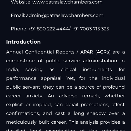
Website:
www.patraslawchambers.com
Email:
admin@patraslawchambers.com
Phone: +91 890 222 4444/ +91 7003 715 325
Introduction
Annual Confidential Reports / APAR (ACRs) are a
cornerstone of public service administration in
India, serving as critical instruments for
performance appraisal. Yet, for the individual
public servant, they can be a source of profound
career anxiety. An adverse remark, whether
explicit or implied, can derail promotions, affect
confirmations, and cast a long shadow over a
meticulously built career. This analysis provides a
detailed legal examination of the principles