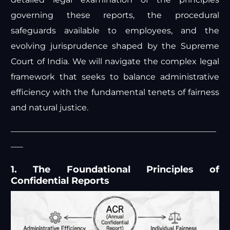
governing these reports, the procedural
safeguards available to employees, and the
evolving jurisprudence shaped by the Supreme
Court of India. We will navigate the complex legal
framework that seeks to balance administrative
efficiency with the fundamental tenets of fairness
and natural justice.
—————————————————————————
—–
1. The Foundational Principles of
Confidential Reports