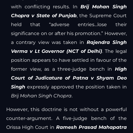
with conflicting results. In
Brij Mohan Singh
Chopra v State of Punjab
, the Supreme Court
held that “adverse entries…lose their
significance on or after his promotion.” However,
a contrary view was taken in
Rajendra Singh
Verma v Lt Governor (NCT of Delhi)
. The legal
position appears to have settled in favour of the
former view, as a three-judge bench in
High
Court of Judicature of Patna v Shyam Deo
Singh
expressly approved the position taken in
Brij Mohan Singh Chopra
.
However, this doctrine is not without a powerful
counter-argument. A five-judge bench of the
Orissa High Court in
Ramesh Prasad Mahapatra