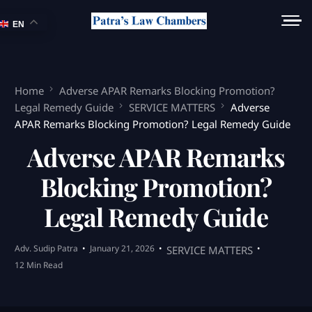
EN
Home
Adverse APAR Remarks Blocking Promotion?
Legal Remedy Guide
SERVICE MATTERS
Adverse
APAR Remarks Blocking Promotion? Legal Remedy Guide
Adverse APAR Remarks
Blocking Promotion?
Legal Remedy Guide
Adv. Sudip Patra
January 21, 2026
SERVICE MATTERS
12 Min Read