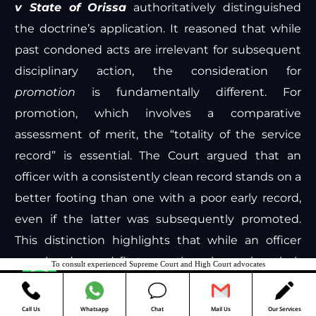
v State of Orissa
authoritatively distinguished
the doctrine’s application. It reasoned that while
past condoned acts are irrelevant for subsequent
disciplinary action, the consideration for
promotion
is fundamentally different. For
promotion, which involves a comparative
assessment of merit, the “totality of the service
record” is essential. The Court argued that an
officer with a consistently clean record stands on a
better footing than one with a poor early record,
even if the latter was subsequently promoted.
This distinction highlights that while an officer
may be deemed fit to continue in service, their
To consult experienced Supreme Court and High Court advocates
Contact us
entire record remains relevant for comparative
evaluation against peers.
Call Us
Whatsapp
Chat
Mail Us
Our Services