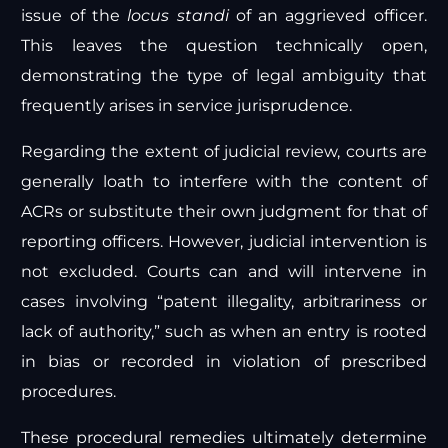
issue of the
locus standi
of an aggrieved officer.
This leaves the question technically open,
demonstrating the type of legal ambiguity that
frequently arises in service jurisprudence.
Regarding the extent of judicial review, courts are
generally loath to interfere with the content of
ACRs or substitute their own judgment for that of
reporting officers. However, judicial intervention is
not excluded. Courts can and will intervene in
cases involving “patent illegality, arbitrariness or
lack of authority,” such as when an entry is rooted
in bias or recorded in violation of prescribed
procedures.
These procedural remedies ultimately determine