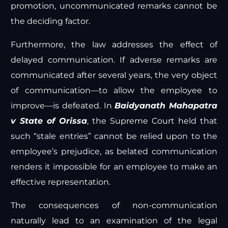
promotion, uncommunicated remarks cannot be
the deciding factor.
Furthermore, the law addresses the effect of
delayed communication. If adverse remarks are
communicated after several years, the very object
of communication—to allow the employee to
improve—is defeated. In
Baidyanath Mahapatra
v State of Orissa
, the Supreme Court held that
such “stale entries” cannot be relied upon to the
employee’s prejudice, as belated communication
renders it impossible for an employee to make an
effective representation.
The consequences of non-communication
naturally lead to an examination of the legal