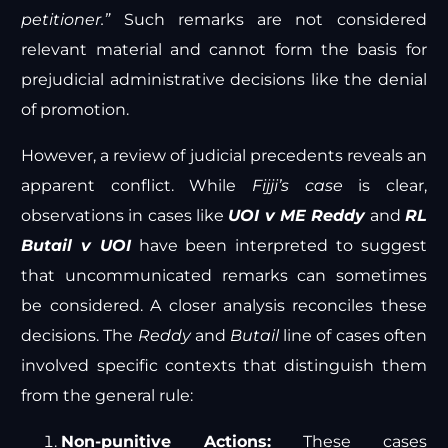
petitioner.”
Such remarks are not considered
relevant material and cannot form the basis for
prejudicial administrative decisions like the denial
of promotion.
However, a review of judicial precedents reveals an
apparent conflict. While
Fijji’s case
is clear,
observations in cases like
UOI v ME Reddy
and
RL
Butail v UOI
have been interpreted to suggest
that uncommunicated remarks can sometimes
be considered. A closer analysis reconciles these
decisions. The
Reddy
and
Butail
line of cases often
involved specific contexts that distinguish them
from the general rule:
Non-punitive Actions:
These cases