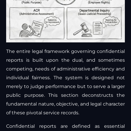
The entire legal framework governing confidential
reports is built upon the dual, and sometimes
competing, needs of administrative efficiency and
individual fairness. The system is designed not
merely to judge performance but to serve a larger
public purpose. This section deconstructs the
fundamental nature, objective, and legal character
of these pivotal service records.
Confidential reports are defined as essential