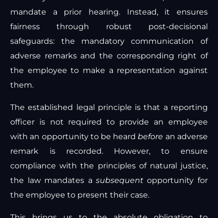
mandate a prior hearing. Instead, it ensures
fairness through robust post-decisional
safeguards: the mandatory communication of
adverse remarks and the corresponding right of
the employee to make a representation against
them.
The established legal principle is that a reporting
officer is not required to provide an employee
with an opportunity to be heard
before
an adverse
remark is recorded. However, to ensure
compliance with the principles of natural justice,
the law mandates a
subsequent
opportunity for
the employee to present their case.
This brings us to the absolute obligation to