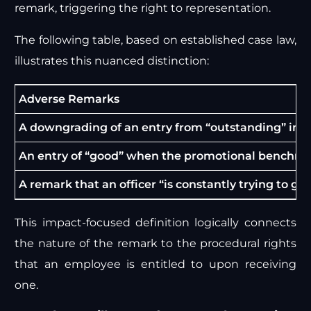
remark, triggering the right to representation.
The following table, based on established case law,
illustrates this nuanced distinction:
Adverse Remarks
A downgrading of an entry from “outstanding” in one
An entry of “good” when the promotional benchmar
A remark that an officer “is constantly trying to get
This impact-focused definition logically connects
the nature of the remark to the procedural rights
that an employee is entitled to upon receiving
one.