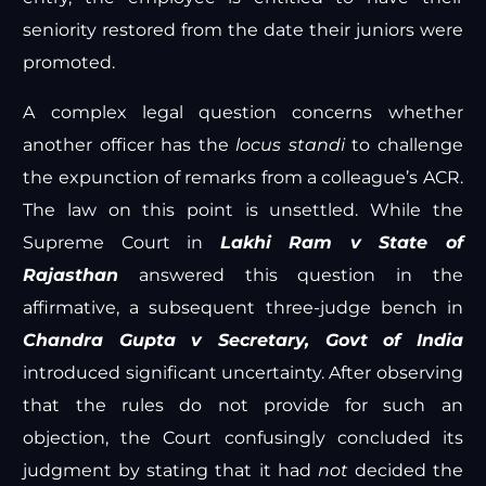
seniority restored from the date their juniors were
promoted.
A complex legal question concerns whether
another officer has the
locus standi
to challenge
the expunction of remarks from a colleague’s ACR.
The law on this point is unsettled. While the
Supreme Court in
Lakhi Ram v State of
Rajasthan
answered this question in the
affirmative, a subsequent three-judge bench in
Chandra Gupta v Secretary, Govt of India
introduced significant uncertainty. After observing
that the rules do not provide for such an
objection, the Court confusingly concluded its
judgment by stating that it had
not
decided the