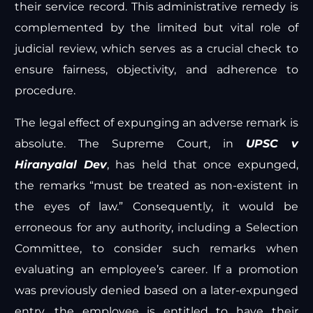
their service record. This administrative remedy is
complemented by the limited but vital role of
judicial review, which serves as a crucial check to
ensure fairness, objectivity, and adherence to
procedure.
The legal effect of expunging an adverse remark is
absolute. The Supreme Court, in
UPSC v
Hiranyalal Dev
, has held that once expunged,
the remarks “must be treated as non-existent in
the eyes of law.” Consequently, it would be
erroneous for any authority, including a Selection
Committee, to consider such remarks when
evaluating an employee’s career. If a promotion
was previously denied based on a later-expunged
entry, the employee is entitled to have their