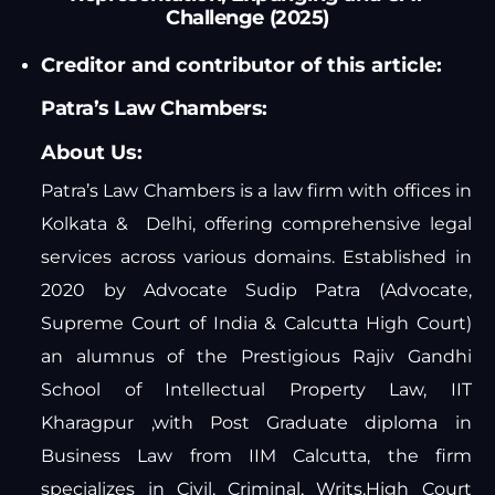
Challenge (2025)
Creditor and contributor of this article:
Patra’s Law Chambers:
About Us:
Patra’s Law Chambers is a law firm with offices in
Kolkata & Delhi, offering comprehensive legal
services across various domains. Established in
2020 by Advocate Sudip Patra (Advocate,
Supreme Court of India & Calcutta High Court)
an alumnus of the Prestigious Rajiv Gandhi
School of Intellectual Property Law, IIT
Kharagpur ,with Post Graduate diploma in
Business Law from IIM Calcutta, the firm
specializes in Civil, Criminal, Writs,High Court