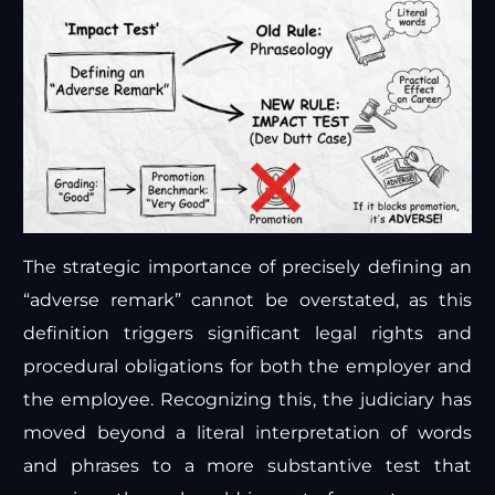
The strategic importance of precisely defining an
“adverse remark” cannot be overstated, as this
definition triggers significant legal rights and
procedural obligations for both the employer and
the employee. Recognizing this, the judiciary has
moved beyond a literal interpretation of words
and phrases to a more substantive test that