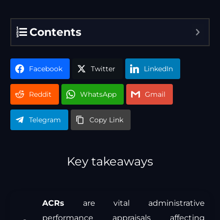
Contents
Facebook
Twitter
LinkedIn
Reddit
WhatsApp
Gmail
Telegram
Copy Link
Key takeaways
ACRs
are vital administrative
performance appraisals affecting