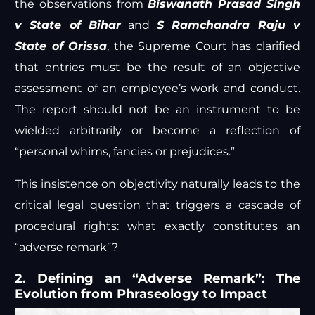
the observations from
Biswanath Prasad Singh
v State of Bihar
and
S Ramchandra Raju v
State of Orissa
, the Supreme Court has clarified
that entries must be the result of an objective
assessment of an employee’s work and conduct.
The report should not be an instrument to be
wielded arbitrarily or become a reflection of
“personal whims, fancies or prejudices.”
This insistence on objectivity naturally leads to the
critical legal question that triggers a cascade of
procedural rights: what exactly constitutes an
“adverse remark”?
2. Defining an “Adverse Remark”: The
Evolution from Phraseology to Impact