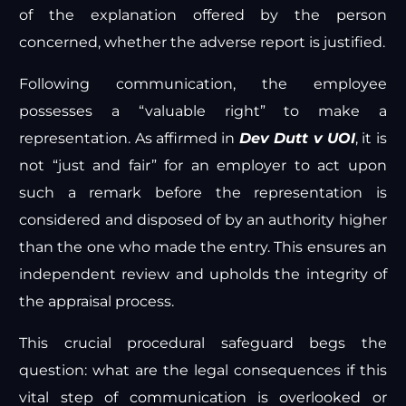
of the explanation offered by the person
concerned, whether the adverse report is justified.
Following communication, the employee
possesses a “valuable right” to make a
representation. As affirmed in
Dev Dutt v UOI
, it is
not “just and fair” for an employer to act upon
such a remark before the representation is
considered and disposed of by an authority higher
than the one who made the entry. This ensures an
independent review and upholds the integrity of
the appraisal process.
This crucial procedural safeguard begs the
question: what are the legal consequences if this
vital step of communication is overlooked or