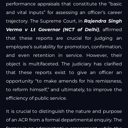
performance appraisals that constitute the “basic
and vital inputs” for assessing an officer’s career
trajectory. The Supreme Court, in
Rajendra Singh
Verma v Lt Governor (NCT of Delhi)
, affirmed
that these reports are crucial for judging an
employee’s suitability for promotion, confirmation,
and even retention in service. However, their
object is multifaceted. The judiciary has clarified
that these reports exist to give an officer an
opportunity “to make amends for his remissness,
to reform himself,” and ultimately, to improve the
efficiency of public service.
It is crucial to distinguish the nature and purpose
of an ACR from a formal departmental enquiry. The