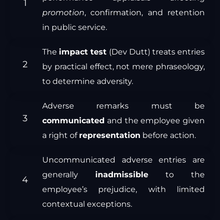
promotion
, confirmation, and retention
in public service.
The
impact test
(Dev Dutt) treats entries
by practical effect, not mere phraseology,
to determine adversity.
Adverse remarks must be
communicated
and the employee given
a right of
representation
before action.
Uncommunicated adverse entries are
generally
inadmissible
to the
employee’s prejudice, with limited
contextual exceptions.