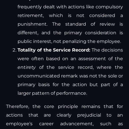
frequently dealt with actions like compulsory
retirement, which is not considered a
punishment. The standard of review is
different, and the primary consideration is
public interest, not penalizing the employee.
Totality of the Service Record:
The decisions
were often based on an assessment of the
entirety
of the service record, where the
uncommunicated remark was not the sole or
primary basis for the action but part of a
larger pattern of performance.
Therefore, the core principle remains that for
actions that are clearly prejudicial to an
employee’s career advancement, such as