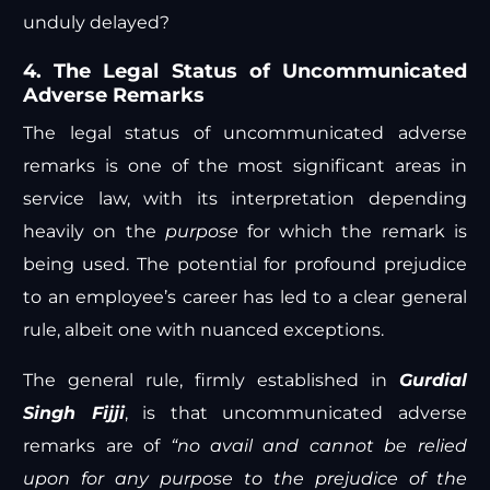
unduly delayed?
4. The Legal Status of Uncommunicated
Adverse Remarks
The legal status of uncommunicated adverse
remarks is one of the most significant areas in
service law, with its interpretation depending
heavily on the
purpose
for which the remark is
being used. The potential for profound prejudice
to an employee’s career has led to a clear general
rule, albeit one with nuanced exceptions.
The general rule, firmly established in
Gurdial
Singh Fijji
, is that uncommunicated adverse
remarks are of
“no avail and cannot be relied
upon for any purpose to the prejudice of the