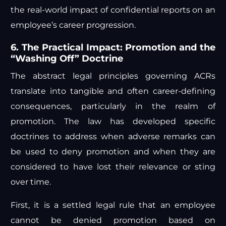
the real-world impact of confidential reports on an
employee’s career progression.
6. The Practical Impact: Promotion and the
“Washing Off” Doctrine
The abstract legal principles governing ACRs
translate into tangible and often career-defining
consequences, particularly in the realm of
promotion. The law has developed specific
doctrines to address when adverse remarks can
be used to deny promotion and when they are
considered to have lost their relevance or sting
over time.
First, it is a settled legal rule that an employee
cannot be denied promotion based on