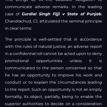
communicate adverse remarks. In the leading
case of
Gurdial Singh Fijji v State of Punjab
,
Chandrachud, CJ, articulated the seminal principle
in clear terms:
The principle is well-settled that in accordance
with the rules of natural justice, an adverse report
in a confidential roll cannot be acted upon to deny
promotional opportunities unless it is
communicated to the person concerned so that
he has an opportunity to improve his work and
conduct or to explain the circumstances leading
to the report. Such an opportunity is not an empty
formality, its object, partially, being to enable the
superior authorities to decide on a consideration