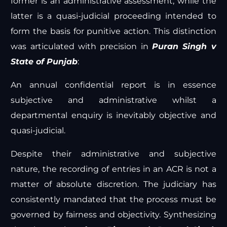
former is an administrative assessment, while the
latter is a quasi-judicial proceeding intended to
form the basis for punitive action. This distinction
was articulated with precision in
Puran Singh v
State of Punjab
:
An annual confidential report is in essence
subjective and administrative whilst a
departmental enquiry is inevitably objective and
quasi-judicial.
Despite their administrative and subjective
nature, the recording of entries in an ACR is not a
matter of absolute discretion. The judiciary has
consistently mandated that the process must be
governed by fairness and objectivity. Synthesizing