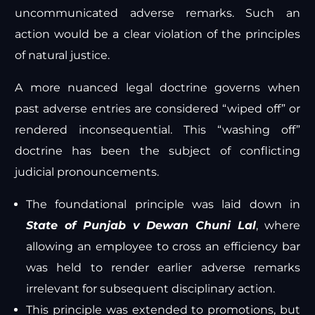
uncommunicated adverse remarks. Such an
action would be a clear violation of the principles
of natural justice.
A more nuanced legal doctrine governs when
past adverse entries are considered “wiped off” or
rendered inconsequential. This “washing off”
doctrine has been the subject of conflicting
judicial pronouncements.
The foundational principle was laid down in
State of Punjab v Dewan Chuni Lal
, where
allowing an employee to cross an efficiency bar
was held to render earlier adverse remarks
irrelevant for subsequent disciplinary action.
This principle was extended to promotions, but