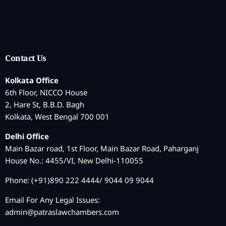
Contact Us
Kolkata Office
6th Floor, NICCO House
2, Hare St, B.B.D. Bagh
Kolkata, West Bengal 700 001
Delhi Office
Main Bazar road, 1st Floor, Main Bazar Road, Paharganj
House No.: 4455/VI, New Delhi-110055
Phone: (+91)890 222 4444/ 9044 09 9044
Email For Any Legal Issues:
admin@patraslawchambers.com