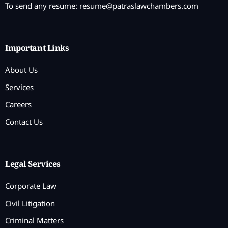
To send any resume:
resume@patraslawchambers.com
Important Links
About Us
Services
Careers
Contact Us
Legal Services
Corporate Law
Civil Litigation
Criminal Matters