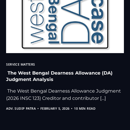
SERVICE MATTERS
The West Bengal Dearness Allowance (DA)
Judgment Analysis
The West Bengal Dearness Allowance Judgment
(2026 INSC 123) Creditor and contributor […]
ADV. SUDIP PATRA
FEBRUARY 5, 2026
10 MIN READ