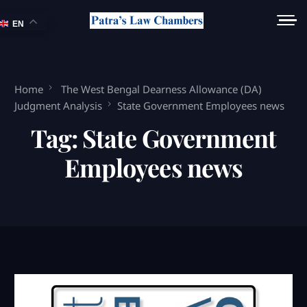
EN
Home
The West Bengal Dearness Allowance (DA)
Judgment Analysis
State Government Employees news
Tag:
State Government
Employees news