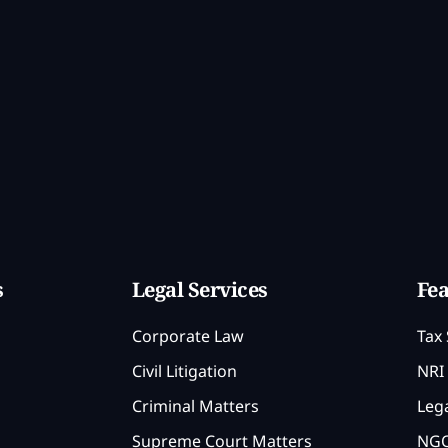
s
Legal Services
Fea
Corporate Law
Tax 
Civil Litigation
NRI 
Criminal Matters
Lega
Supreme Court Matters
NGO