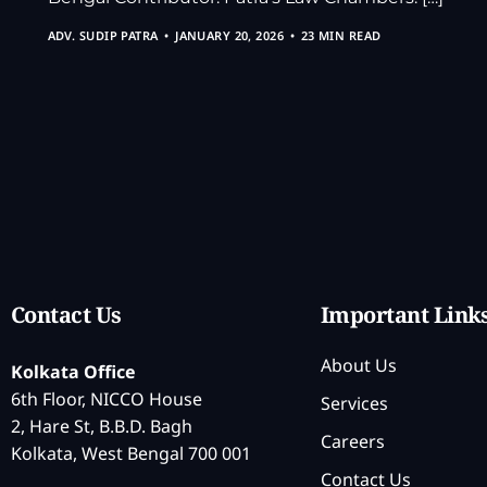
ADV. SUDIP PATRA
JANUARY 20, 2026
23 MIN READ
Contact Us
Important Link
About Us
Kolkata Office
6th Floor, NICCO House
Services
2, Hare St, B.B.D. Bagh
Careers
Kolkata, West Bengal 700 001
Contact Us