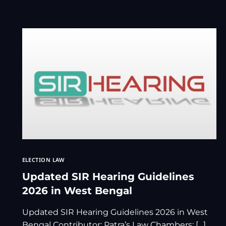
ELECTION LAW
Updated SIR Hearing Guidelines
2026 in West Bengal
Updated SIR Hearing Guidelines 2026 in West
Bengal Contributor: Patra’s Law Chambers: […]