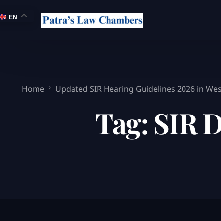
EN
Home
Updated SIR Hearing Guidelines 2026 in Wes
Tag:
SIR 