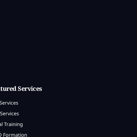
tured Services
Services
Services
l Training
 Formation