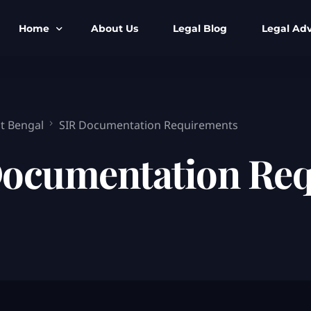
Home
About Us
Legal Blog
Legal Adv
BNS BNSS BSA Search
Armed Forces
IPC to BNS
Kolkata Bank
t Bengal
SIR Documentation Requirements
CrPC to BNSS
Company Matt
Documentation Re
IEA to BSA Search
Calcutta Hig
Cheque Bounc
Customs & Im
Child Custod
Expert SIR T
Expert Cyber 
FIR & Arrest 
Free Legal Ai