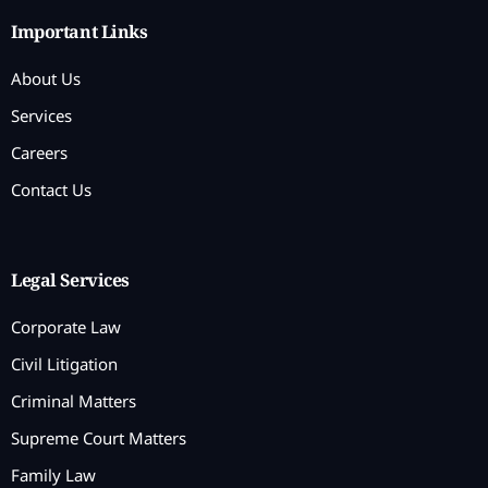
Important Links
About Us
Services
Careers
Contact Us
Legal Services
Corporate Law
Civil Litigation
Criminal Matters
Supreme Court Matters
Family Law