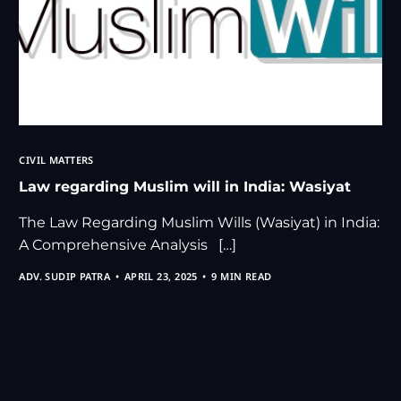
CIVIL MATTERS
Law regarding Muslim will in India: Wasiyat
The Law Regarding Muslim Wills (Wasiyat) in India:
A Comprehensive Analysis […]
ADV. SUDIP PATRA
APRIL 23, 2025
9 MIN READ