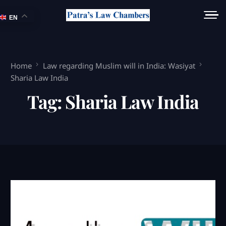
EN
Home
Law regarding Muslim will in India: Wasiyat
Sharia Law India
Tag:
Sharia Law India