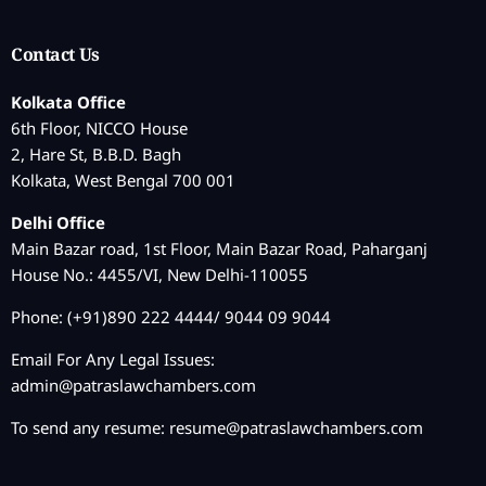
Contact Us
Kolkata Office
6th Floor, NICCO House
2, Hare St, B.B.D. Bagh
Kolkata, West Bengal 700 001
Delhi Office
Main Bazar road, 1st Floor, Main Bazar Road, Paharganj
House No.: 4455/VI, New Delhi-110055
Phone: (+91)890 222 4444/ 9044 09 9044
Email For Any Legal Issues:
admin@patraslawchambers.com
To send any resume:
resume@patraslawchambers.com