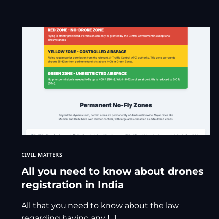
CIVIL MATTERS
All you need to know about drones
registration in India
All that you need to know about the law
regarding having any […]