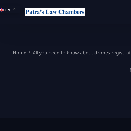
EN
Home
All you need to know about drones registrati