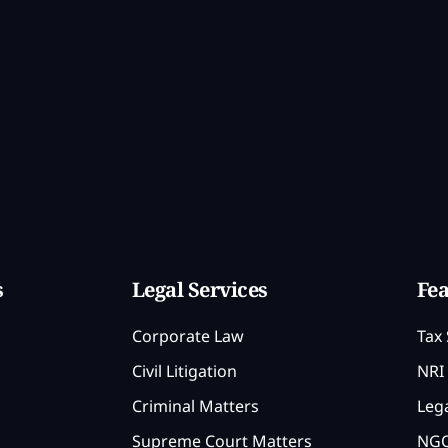
s
Legal Services
Fea
Corporate Law
Tax 
Civil Litigation
NRI 
Criminal Matters
Lega
Supreme Court Matters
NGO