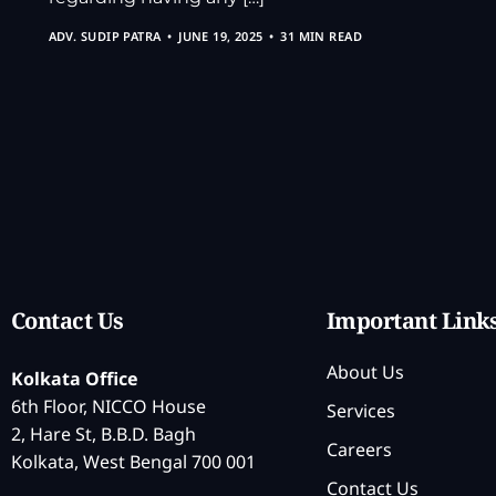
ADV. SUDIP PATRA
JUNE 19, 2025
31 MIN READ
Contact Us
Important Link
About Us
Kolkata Office
6th Floor, NICCO House
Services
2, Hare St, B.B.D. Bagh
Careers
Kolkata, West Bengal 700 001
Contact Us