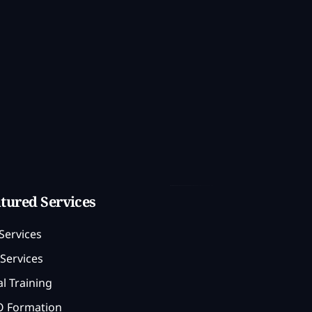
tured Services
Services
Services
l Training
 Formation