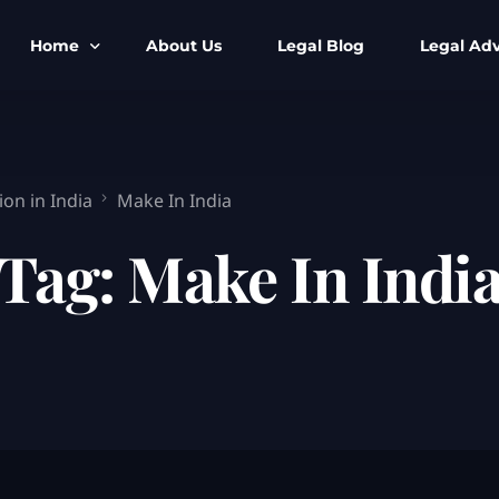
Home
About Us
Legal Blog
Legal Adv
BNS BNSS BSA Search
Armed Forces
IPC to BNS
Kolkata Bank
on in India
Make In India
CrPC to BNSS
Company Matt
Tag:
Make In Indi
IEA to BSA Search
Calcutta Hig
Cheque Bounc
Customs & Im
Child Custod
Expert SIR T
Expert Cyber 
FIR & Arrest 
Free Legal Ai