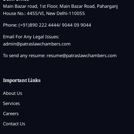
Main Bazar road, 1st Floor, Main Bazar Road, Paharganj
House No.: 4455/VI, New Delhi-110055
Phone: (+91)890 222 4444/ 9044 09 9044
Email For Any Legal Issues:
admin@patraslawchambers.com
To send any resume:
resume@patraslawchambers.com
Important Links
About Us
Services
Careers
Contact Us