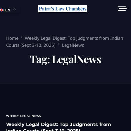
EN
Home
Weekly Legal Digest: Top Judgments from Indian
Courts (Sept 3-10, 2025)
LegalNews
Tag:
LegalNews
WEEKLY LEGAL NEWS
Weekly Legal Digest: Top Judgments from
Indian Courts (Sept 3-10, 2025)