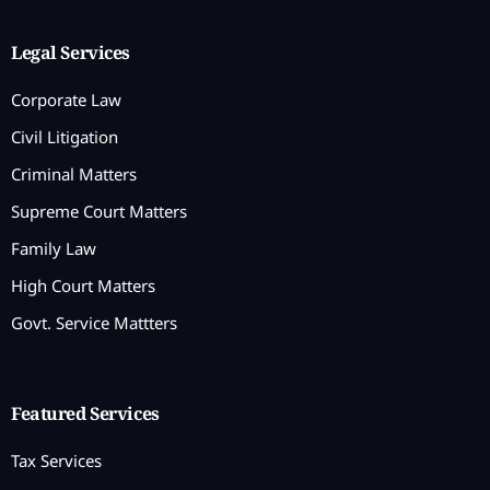
Legal Services
Corporate Law
Civil Litigation
Criminal Matters
Supreme Court Matters
Family Law
High Court Matters
Govt. Service Mattters
Featured Services
Tax Services