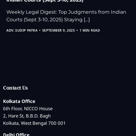
Weekly Legal Digest: Top Judgments from Indian
Courts (Sept 3-10, 2025) Staying […]
ADV. SUDIP PATRA
SEPTEMBER 9, 2025
1 MIN READ
Contact Us
Kolkata Office
6th Floor, NICCO House
2, Hare St, B.B.D. Bagh
Kolkata, West Bengal 700 001
Delhi Office