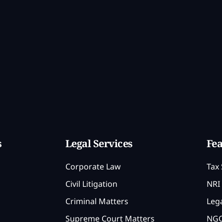
s
Legal Services
Fea
Corporate Law
Tax 
Civil Litigation
NRI 
Criminal Matters
Lega
Supreme Court Matters
NGO