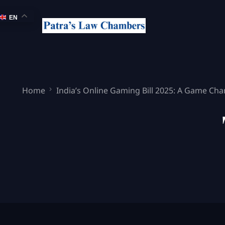
EN
Home
India’s Online Gaming Bill 2025: A Game Cha