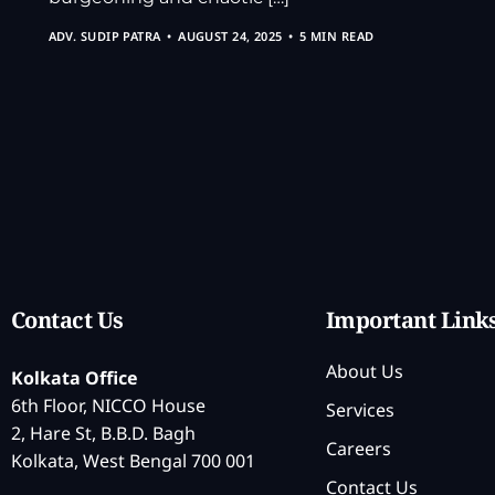
ADV. SUDIP PATRA
AUGUST 24, 2025
5 MIN READ
Contact Us
Important Link
About Us
Kolkata Office
6th Floor, NICCO House
Services
2, Hare St, B.B.D. Bagh
Careers
Kolkata, West Bengal 700 001
Contact Us