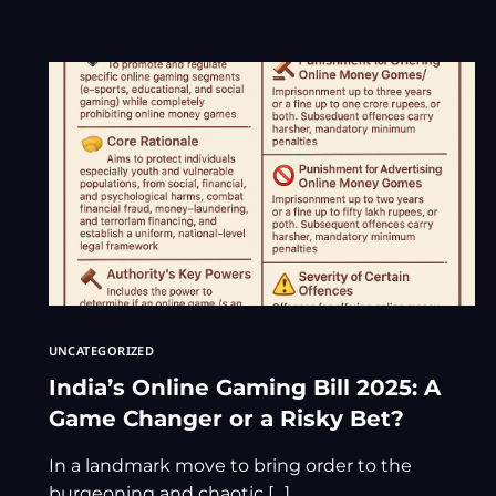
UNCATEGORIZED
India’s Online Gaming Bill 2025: A
Game Changer or a Risky Bet?
In a landmark move to bring order to the
burgeoning and chaotic […]