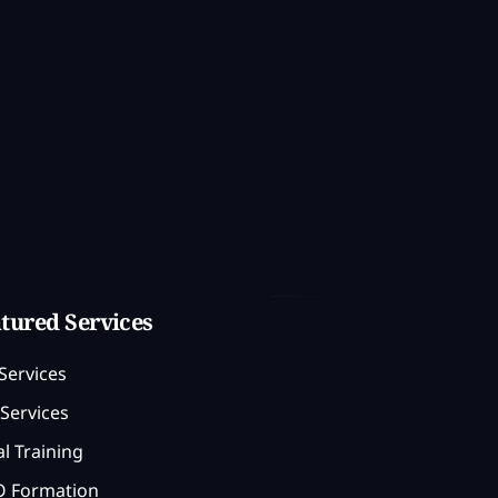
tured Services
Services
Services
l Training
 Formation