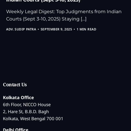
Weekly Legal Digest: Top Judgments from Indian
Courts (Sept 3-10, 2025) Staying […]
ADV. SUDIP PATRA
SEPTEMBER 9, 2025
1 MIN READ
Contact Us
Kolkata Office
6th Floor, NICCO House
2, Hare St, B.B.D. Bagh
Kolkata, West Bengal 700 001
Delhi Office