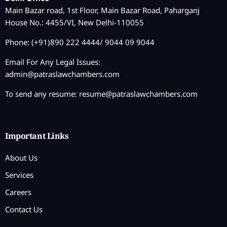
Main Bazar road, 1st Floor, Main Bazar Road, Paharganj
House No.: 4455/VI, New Delhi-110055
Phone: (+91)890 222 4444/ 9044 09 9044
Email For Any Legal Issues:
admin@patraslawchambers.com
To send any resume:
resume@patraslawchambers.com
Important Links
About Us
Services
Careers
Contact Us