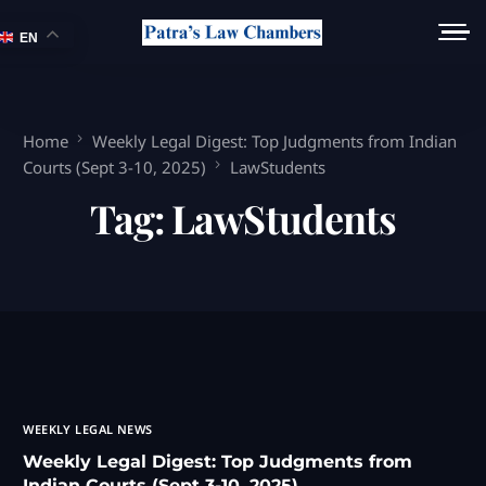
EN
Home
Weekly Legal Digest: Top Judgments from Indian
Courts (Sept 3-10, 2025)
LawStudents
Tag:
LawStudents
WEEKLY LEGAL NEWS
Weekly Legal Digest: Top Judgments from
Indian Courts (Sept 3-10, 2025)