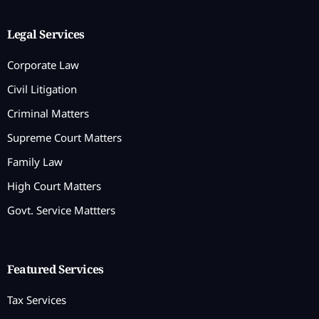
Legal Services
Corporate Law
Civil Litigation
Criminal Matters
Supreme Court Matters
Family Law
High Court Matters
Govt. Service Mattters
Featured Services
Tax Services