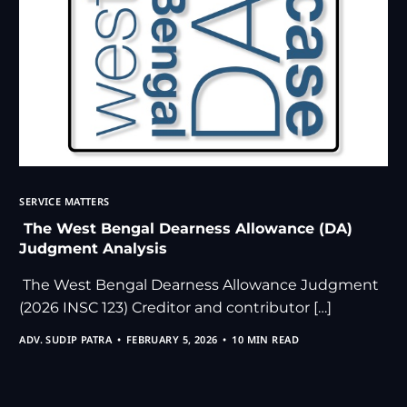
SERVICE MATTERS
The West Bengal Dearness Allowance (DA)
Judgment Analysis
The West Bengal Dearness Allowance Judgment
(2026 INSC 123) Creditor and contributor […]
ADV. SUDIP PATRA
FEBRUARY 5, 2026
10 MIN READ