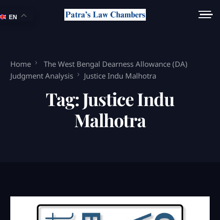
EN
Home
The West Bengal Dearness Allowance (DA)
Judgment Analysis
Justice Indu Malhotra
Tag:
Justice Indu
Malhotra