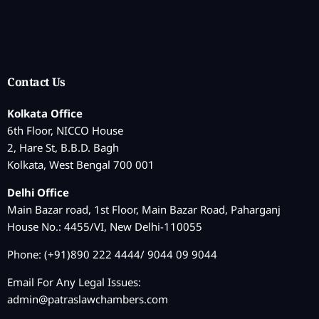
Contact Us
Kolkata Office
6th Floor, NICCO House
2, Hare St, B.B.D. Bagh
Kolkata, West Bengal 700 001
Delhi Office
Main Bazar road, 1st Floor, Main Bazar Road, Paharganj
House No.: 4455/VI, New Delhi-110055
Phone: (+91)890 222 4444/ 9044 09 9044
Email For Any Legal Issues:
admin@patraslawchambers.com