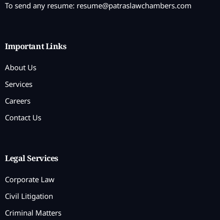
To send any resume:
resume@patraslawchambers.com
Important Links
About Us
Services
Careers
Contact Us
Legal Services
Corporate Law
Civil Litigation
Criminal Matters