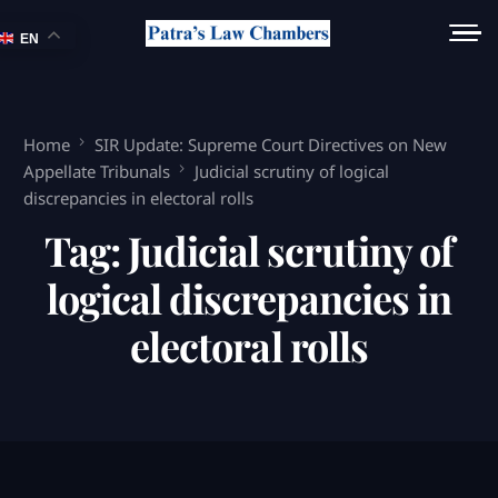
EN
Home
SIR Update: Supreme Court Directives on New
Appellate Tribunals
Judicial scrutiny of logical
discrepancies in electoral rolls
Tag:
Judicial scrutiny of
logical discrepancies in
electoral rolls