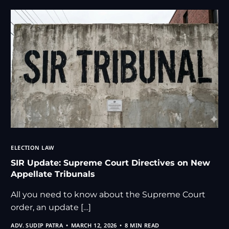
ELECTION LAW
SIR Update: Supreme Court Directives on New
Appellate Tribunals
All you need to know about the Supreme Court
order, an update […]
ADV. SUDIP PATRA
MARCH 12, 2026
8 MIN READ