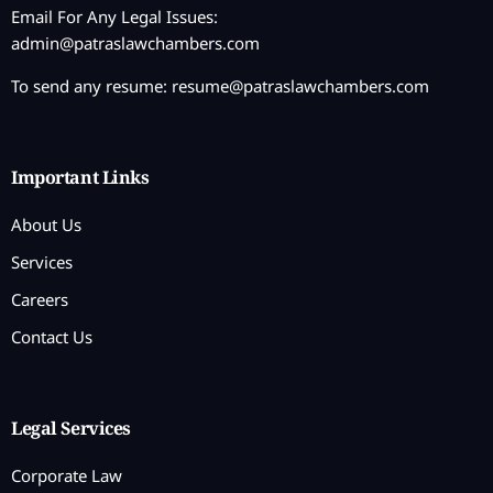
Email For Any Legal Issues:
admin@patraslawchambers.com
To send any resume:
resume@patraslawchambers.com
Important Links
About Us
Services
Careers
Contact Us
Legal Services
Corporate Law