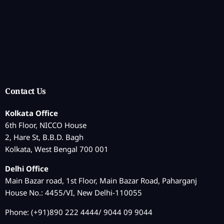
Contact Us
Kolkata Office
6th Floor, NICCO House
2, Hare St, B.B.D. Bagh
Kolkata, West Bengal 700 001
Delhi Office
Main Bazar road, 1st Floor, Main Bazar Road, Paharganj
House No.: 4455/VI, New Delhi-110055
Phone: (+91)890 222 4444/ 9044 09 9044