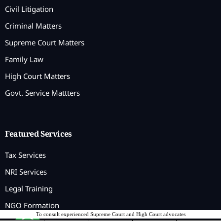
Civil Litigation
Criminal Matters
Supreme Court Matters
Family Law
High Court Matters
Govt. Service Mattters
Featured Services
Tax Services
NRI Services
Legal Training
NGO Formation
To consult experienced Supreme Court and High Court advocates