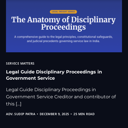
SERVICE MATTERS
Legal Guide Disciplinary Proceedings in
Government Service
Legal Guide Disciplinary Proceedings in
Government Service Creditor and contributor of
this […]
ADV. SUDIP PATRA
DECEMBER 9, 2025
25 MIN READ