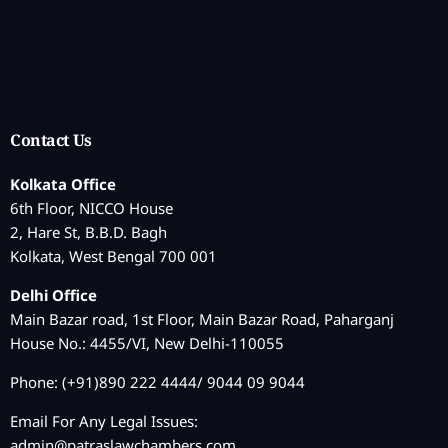
Contact Us
Kolkata Office
6th Floor, NICCO House
2, Hare St, B.B.D. Bagh
Kolkata, West Bengal 700 001
Delhi Office
Main Bazar road, 1st Floor, Main Bazar Road, Paharganj
House No.: 4455/VI, New Delhi-110055
Phone: (+91)890 222 4444/ 9044 09 9044
Email For Any Legal Issues:
admin@patraslawchambers.com