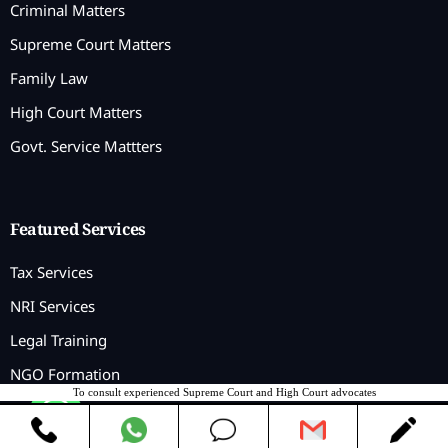
Criminal Matters
Supreme Court Matters
Family Law
High Court Matters
Govt. Service Mattters
Featured Services
Tax Services
NRI Services
Legal Training
NGO Formation
To consult experienced Supreme Court and High Court advocates
Contact us