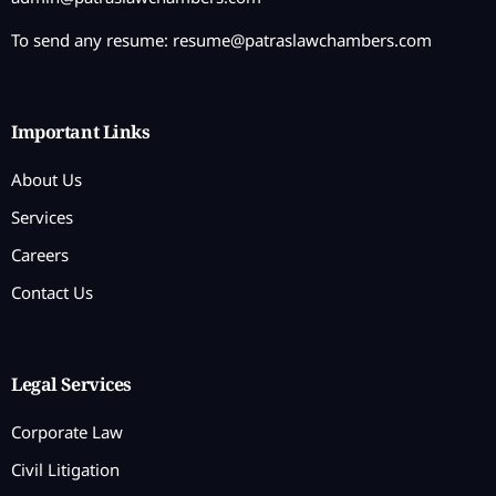
To send any resume:
resume@patraslawchambers.com
Important Links
About Us
Services
Careers
Contact Us
Legal Services
Corporate Law
Civil Litigation