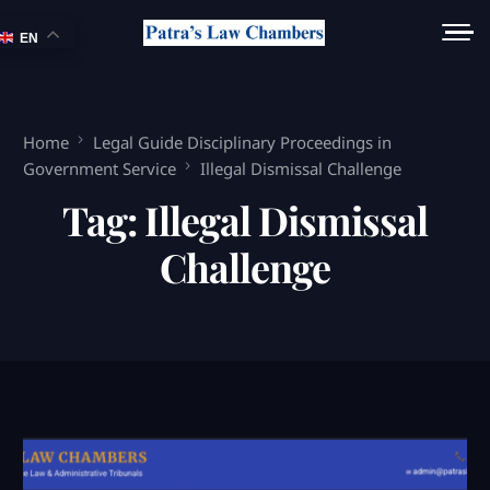
EN
Home
Legal Guide Disciplinary Proceedings in
Government Service
Illegal Dismissal Challenge
Tag:
Illegal Dismissal
Challenge