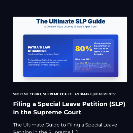
SUPREME COURT
,
SUPREME COURT LANDMARK JUDGEMENTS:
Filing a Special Leave Petition (SLP)
in the Supreme Court
The Ultimate Guide to Filing a Special Leave
Petition in the Supreme […]