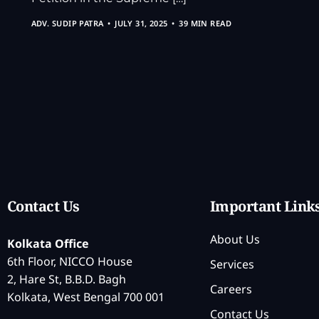
ADV. SUDIP PATRA
JULY 31, 2025
39 MIN READ
Contact Us
Important Link
About Us
Kolkata Office
6th Floor, NICCO House
Services
2, Hare St, B.B.D. Bagh
Careers
Kolkata, West Bengal 700 001
Contact Us