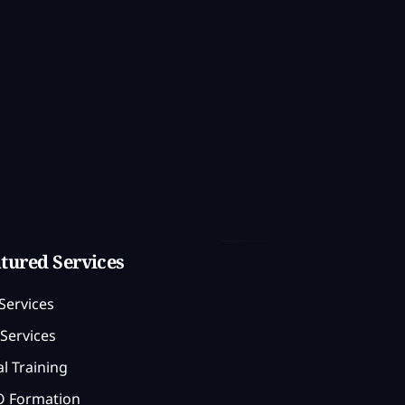
tured Services
Services
Services
l Training
 Formation