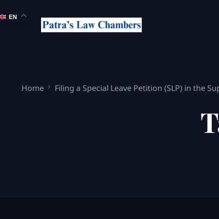
EN
Home
Filing a Special Leave Petition (SLP) in the 
T