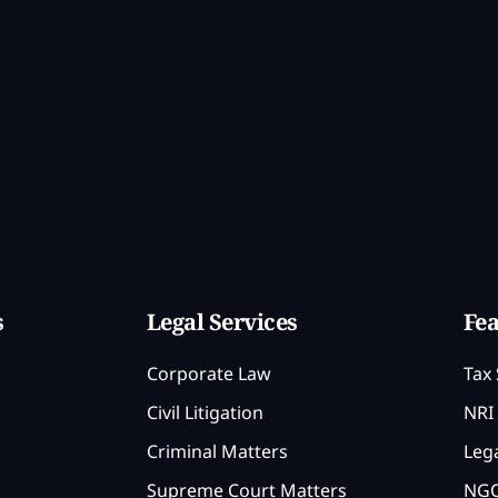
s
Legal Services
Fea
Corporate Law
Tax 
Civil Litigation
NRI 
Criminal Matters
Lega
Supreme Court Matters
NGO