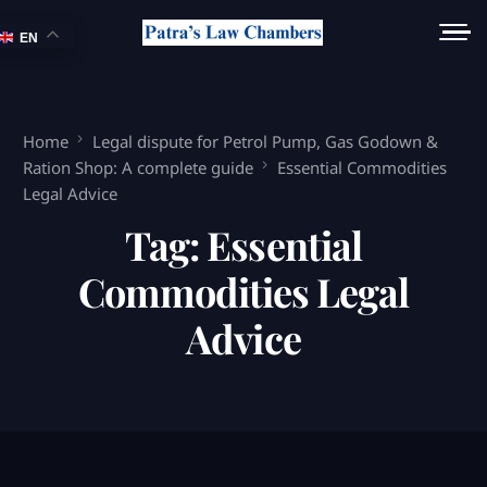
EN
Home
Legal dispute for Petrol Pump, Gas Godown &
Ration Shop: A complete guide
Essential Commodities
Legal Advice
Tag:
Essential
Commodities Legal
Advice