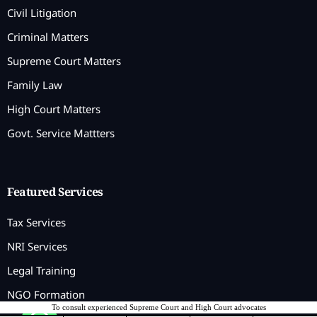
Civil Litigation
Criminal Matters
Supreme Court Matters
Family Law
High Court Matters
Govt. Service Mattters
Featured Services
Tax Services
NRI Services
Legal Training
NGO Formation
To consult experienced Supreme Court and High Court advocates