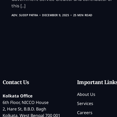
this […]
ADV. SUDIP PATRA
DECEMBER 9, 2025
25 MIN READ
Contact Us
Important Link
About Us
Kolkata Office
6th Floor, NICCO House
Services
2, Hare St, B.B.D. Bagh
Careers
Kolkata, West Bengal 700 001