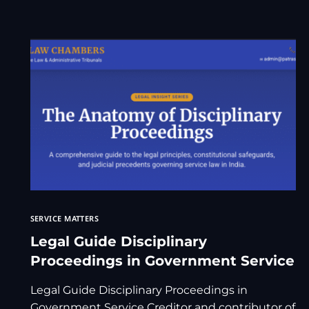
SERVICE MATTERS
Legal Guide Disciplinary
Proceedings in Government Service
Legal Guide Disciplinary Proceedings in
Government Service Creditor and contributor of