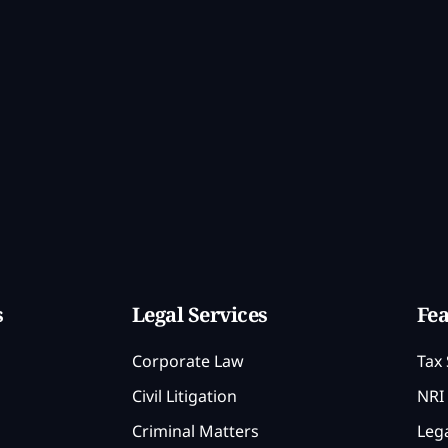
s
Legal Services
Fea
Corporate Law
Tax 
Civil Litigation
NRI 
Criminal Matters
Lega