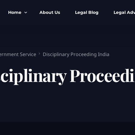
Home
About Us
Legal Blog
Legal Adv
BNS BNSS BSA Search
Armed Forces
IPC to BNS
Kolkata Bank
vernment Service
Disciplinary Proceeding India
CrPC to BNSS
Company Matt
ciplinary Proceedi
IEA to BSA Search
Calcutta Hig
Cheque Bounc
Customs & Im
Child Custod
Expert SIR T
Expert Cyber 
FIR & Arrest 
Free Legal Ai