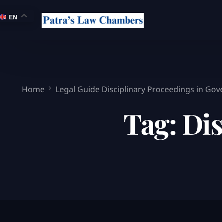
EN
Home
Legal Guide Disciplinary Proceedings in Go
Tag:
Dis