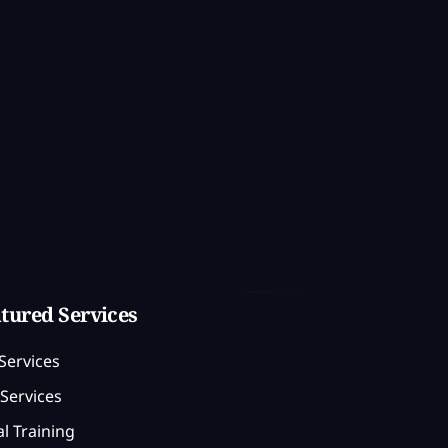
tured Services
Services
Services
l Training