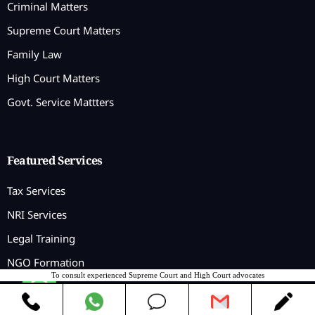
Criminal Matters
Supreme Court Matters
Family Law
High Court Matters
Govt. Service Mattters
Featured Services
Tax Services
NRI Services
Legal Training
NGO Formation
To consult experienced Supreme Court and High Court advocates
Contact us