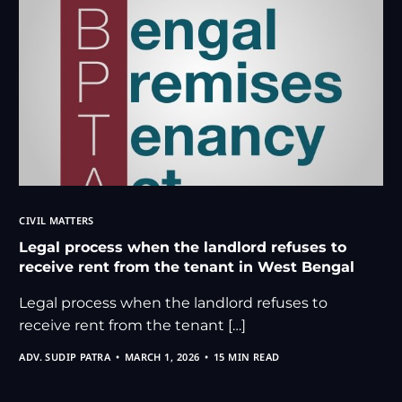
CIVIL MATTERS
Legal process when the landlord refuses to
receive rent from the tenant in West Bengal
Legal process when the landlord refuses to
receive rent from the tenant […]
ADV. SUDIP PATRA
MARCH 1, 2026
15 MIN READ