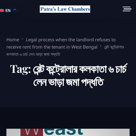
EN
Home
Legal process when the landlord refuses to
receive rent from the tenant in West Bengal
রেন্ট কন্ট্রোলার
কলকাতা ৬ চার্চ লেন ভাড়া জমা পদ্ধতি
Tag:
রেন্ট কন্ট্রোলার কলকাতা ৬ চার্চ
লেন ভাড়া জমা পদ্ধতি