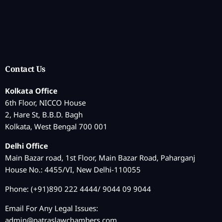
Contact Us
Kolkata Office
6th Floor, NICCO House
2, Hare St, B.B.D. Bagh
Kolkata, West Bengal 700 001
Delhi Office
Main Bazar road, 1st Floor, Main Bazar Road, Paharganj
House No.: 4455/VI, New Delhi-110055
Phone: (+91)890 222 4444/ 9044 09 9044
Email For Any Legal Issues:
admin@patraslawchambers.com