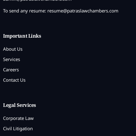
To send any resume:
resume@patraslawchambers.com
Important Links
About Us
Services
Careers
Contact Us
Legal Services
Corporate Law
Civil Litigation